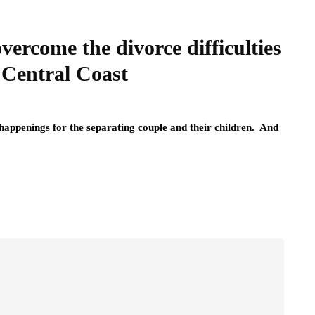
vercome the divorce difficulties
 Central Coast
c happenings for the separating couple and their children. And