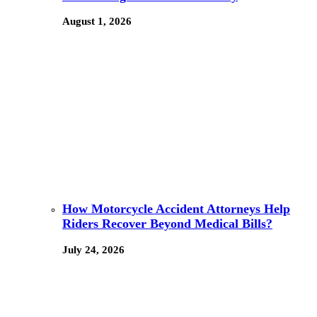
August 1, 2026
How Motorcycle Accident Attorneys Help
Riders Recover Beyond Medical Bills?
July 24, 2026