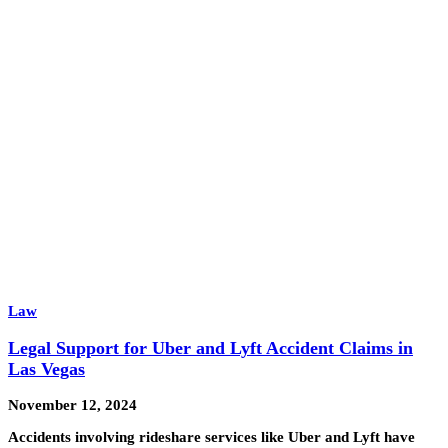
Law
Legal Support for Uber and Lyft Accident Claims in
Las Vegas
November 12, 2024
Accidents involving rideshare services like Uber and Lyft have