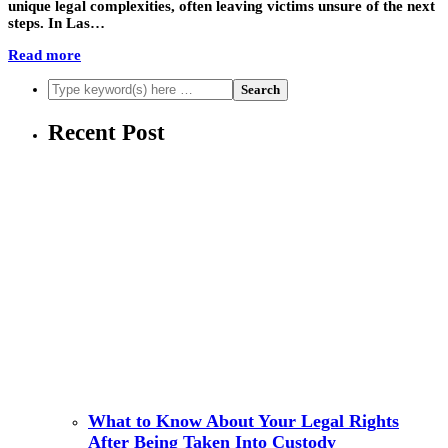
unique legal complexities, often leaving victims unsure of the next
steps. In Las…
Read more
Recent Post
What to Know About Your Legal Rights
After Being Taken Into Custody