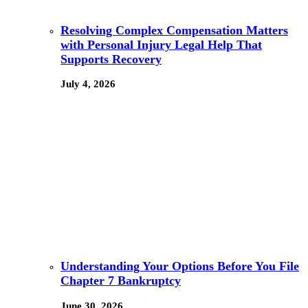
Resolving Complex Compensation Matters
with Personal Injury Legal Help That
Supports Recovery
July 4, 2026
Understanding Your Options Before You File
Chapter 7 Bankruptcy
June 30, 2026