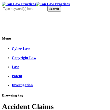
Menu
Cyber Law
Copyright Law
Law
Patent
Investigation
Browsing tag
Accident Claims