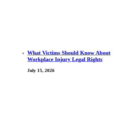
What Victims Should Know About
Workplace Injury Legal Rights
July 15, 2026