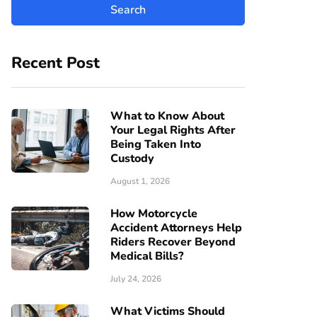
Recent Post
What to Know About
Your Legal Rights After
Being Taken Into
Custody
August 1, 2026
How Motorcycle
Accident Attorneys Help
Riders Recover Beyond
Medical Bills?
July 24, 2026
What Victims Should