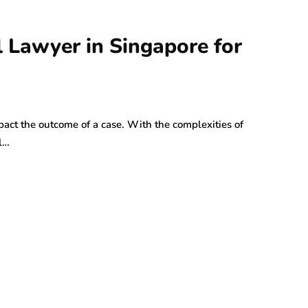
l Lawyer in Singapore for
mpact the outcome of a case. With the complexities of
l…