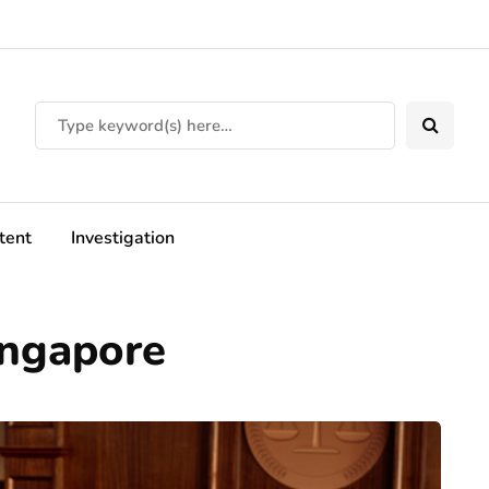
tent
Investigation
ingapore