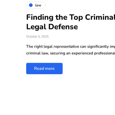
law
Finding the Top Crimina
Legal Defense
October 3, 2025
The right legal representative can significantly i
criminal law, securing an experienced professiona
Read more