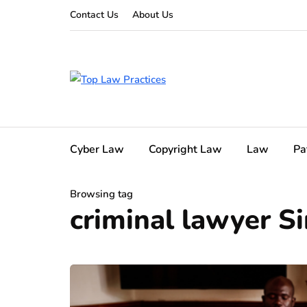
Contact Us
About Us
Cyber Law
Copyright Law
Law
Pa
Browsing tag
criminal lawyer S