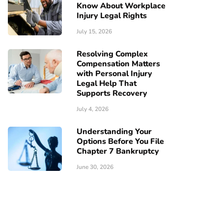
Know About Workplace
Injury Legal Rights
July 15, 2026
Resolving Complex
Compensation Matters
with Personal Injury
Legal Help That
Supports Recovery
July 4, 2026
Understanding Your
Options Before You File
Chapter 7 Bankruptcy
June 30, 2026