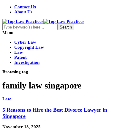
Contact Us
About Us
Menu
Cyber Law
Copyright Law
Law
Patent
Investigation
Browsing tag
family law singapore
Law
5 Reasons to Hire the Best Divorce Lawyer in
Singapore
November 13, 2025