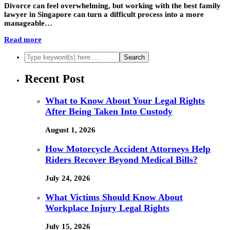
Divorce can feel overwhelming, but working with the best family
lawyer in Singapore can turn a difficult process into a more
manageable…
Read more
Recent Post
What to Know About Your Legal Rights
After Being Taken Into Custody
August 1, 2026
How Motorcycle Accident Attorneys Help
Riders Recover Beyond Medical Bills?
July 24, 2026
What Victims Should Know About
Workplace Injury Legal Rights
July 15, 2026