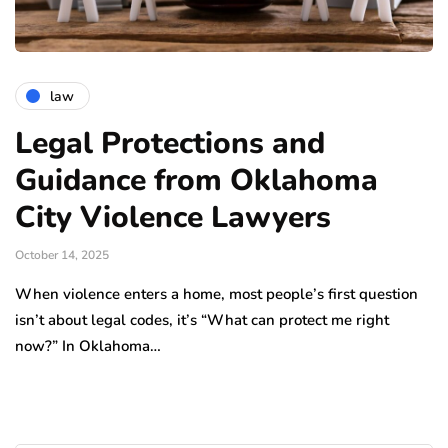
law
Legal Protections and
Guidance from Oklahoma
City Violence Lawyers
October 14, 2025
When violence enters a home, most people’s first question
isn’t about legal codes, it’s “What can protect me right
now?” In Oklahoma…