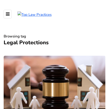
Browsing tag
Legal Protections