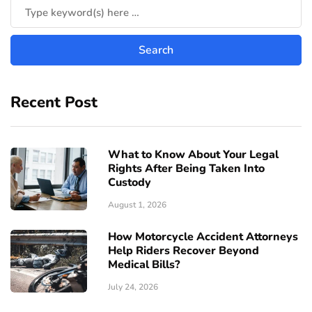
Recent Post
What to Know About Your Legal
Rights After Being Taken Into
Custody
August 1, 2026
How Motorcycle Accident Attorneys
Help Riders Recover Beyond
Medical Bills?
July 24, 2026