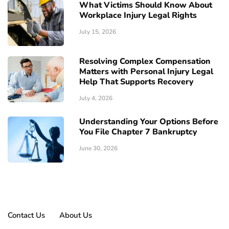
What Victims Should Know About
Workplace Injury Legal Rights
July 15, 2026
Resolving Complex Compensation
Matters with Personal Injury Legal
Help That Supports Recovery
July 4, 2026
Understanding Your Options Before
You File Chapter 7 Bankruptcy
June 30, 2026
Contact Us
About Us