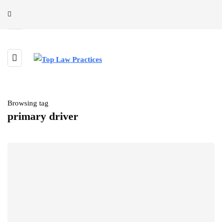
Browsing tag
primary driver