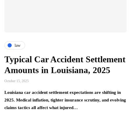
law
Typical Car Accident Settlement
Amounts in Louisiana, 2025
October 15, 2025
Louisiana car accident settlement expectations are shifting in
2025. Medical inflation, tighter insurance scrutiny, and evolving
claims tactics all affect what injured…