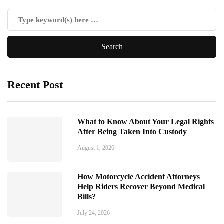
Recent Post
What to Know About Your Legal Rights
After Being Taken Into Custody
August 1, 2026
How Motorcycle Accident Attorneys
Help Riders Recover Beyond Medical
Bills?
July 24, 2026