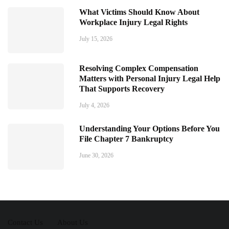
What Victims Should Know About
Workplace Injury Legal Rights
July 15, 2026
Resolving Complex Compensation
Matters with Personal Injury Legal Help
That Supports Recovery
July 4, 2026
Understanding Your Options Before You
File Chapter 7 Bankruptcy
June 30, 2026
Contact Us
About Us