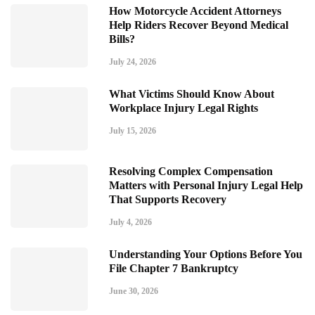
How Motorcycle Accident Attorneys
Help Riders Recover Beyond Medical
Bills?
July 24, 2026
What Victims Should Know About
Workplace Injury Legal Rights
July 15, 2026
Resolving Complex Compensation
Matters with Personal Injury Legal Help
That Supports Recovery
July 4, 2026
Understanding Your Options Before You
File Chapter 7 Bankruptcy
June 30, 2026