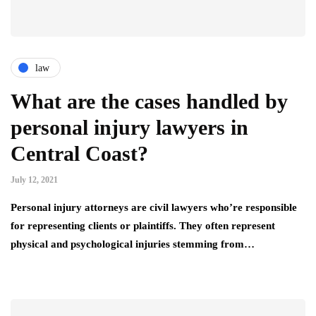
law
What are the cases handled by
personal injury lawyers in
Central Coast?
July 12, 2021
Personal injury attorneys are civil lawyers who’re responsible
for representing clients or plaintiffs. They often represent
physical and psychological injuries stemming from…