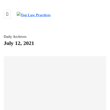
Daily Archives
July 12, 2021