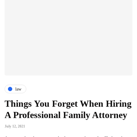
law
Things You Forget When Hiring
A Professional Family Attorney
July 12, 2021