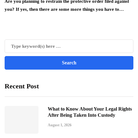
Are you planning to restrain the protective order filed against
you? If yes, then there are some more things you have to…
Recent Post
What to Know About Your Legal Rights
After Being Taken Into Custody
August 1, 2026