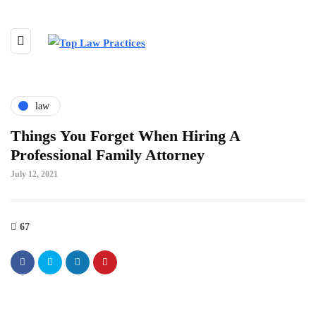
law
Things You Forget When Hiring A
Professional Family Attorney
July 12, 2021
67