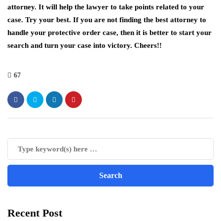
attorney. It will help the lawyer to take points related to your
case. Try your best. If you are not finding the best attorney to
handle your protective order case, then it is better to start your
search and turn your case into victory. Cheers!!
67
Recent Post