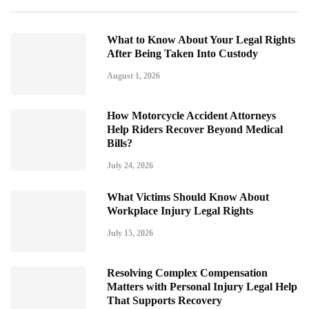
What to Know About Your Legal Rights
After Being Taken Into Custody
August 1, 2026
How Motorcycle Accident Attorneys
Help Riders Recover Beyond Medical
Bills?
July 24, 2026
What Victims Should Know About
Workplace Injury Legal Rights
July 15, 2026
Resolving Complex Compensation
Matters with Personal Injury Legal Help
That Supports Recovery