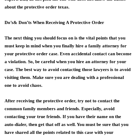
about the protective order texas.
Do’s& Don’ts When Receiving A Protective Order
The next thing you should focus on is the vital points that you
must keep in mind when you finally hire a family attorney for
your protective order case. Even accidental contact can become
a violation. So, be careful when you hire an attorney for your
case. The best way to avoid contacting those lawyers is to avoid
visiting them. Make sure you are dealing with a professional
one to avoid chaos.
After receiving the protective order, try not to contact the
common family members and friends. Especially, avoid
contacting your true friends. If you have their name on the
auto-dialer, then get that off as well. You must be sure that you
have shared all the points related to this case with your