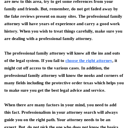
are new to this area, try to get some references from your
family and friends. But, remember, do not get faded away by
the fake reviews present on many sites. The professional family
attorney will have years of experience and carry a good work
history. When you wish to treat things carefully, make sure you
are dealing with a professional family attorney.
The professional family attorney will know all the ins and outs
of the legal system. If you fail to
choose the right attorney
, it
might cut off access to the various cases. In addition, the
professional family attorney will know the nooks and corners of
many fields including the protective order texas which helps you
to make sure you get the best legal advice and service.
When there are many factors in your mind, you need to add
this fact. Professionalism in your attorney search will always
guide you on the right path. Your attorney needs to be an
expert. But, do not pick the one who does not know the basics