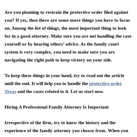
Are you planning to restrain the protective order filed against
you? If yes, then there are some more things you have to focus
on. Among the list of things, the most important thing to look
for in a good attorney. Make sure you are not handling the case
yourself or by hearing others’ advice. As the family court
system is very complex, you need to make sure you are
navigating the right path to keep victory on your side.
To keep these things in your hand, try to read out the article
until the end. It will help you to handle the
protective order
Texas
and the cases related to it. Let us start now.
Hiring A Professional Family Attorney Is Important
Irrespective of the firm, try to know the history and the
experience of the family attorney you choose from. When you