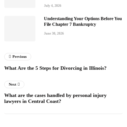
July 4, 2026
Understanding Your Options Before You
File Chapter 7 Bankruptcy
June 30, 2026
Previous
What Are the 5 Steps for Divorcing in Illinois?
Next
What are the cases handled by personal injury
lawyers in Central Coast?