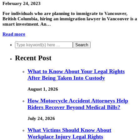
February 24, 2023
For individuals who are planning to immigrate to Vancouver,
British Columbia, hiring an immigration lawyer in Vancouver is a
smart investment. An…
Read more
Recent Post
What to Know About Your Legal Rights
After Being Taken Into Custody
August 1, 2026
How Motorcycle Accident Attorneys Help
Riders Recover Beyond Medical Bills?
July 24, 2026
What Victims Should Know About
Workplace Injury Legal Rights