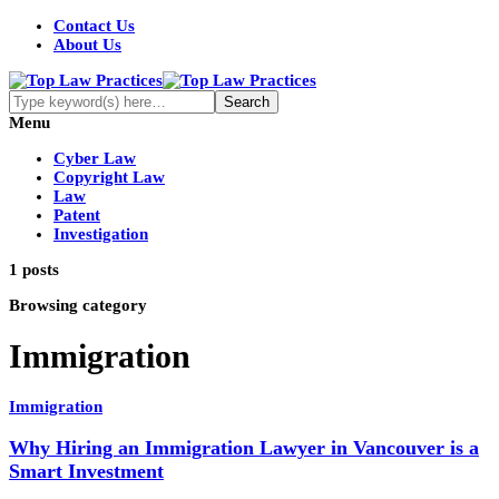
Contact Us
About Us
Menu
Cyber Law
Copyright Law
Law
Patent
Investigation
1 posts
Browsing category
Immigration
Immigration
Why Hiring an Immigration Lawyer in Vancouver is a
Smart Investment