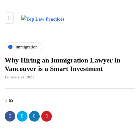
immigration
Why Hiring an Immigration Lawyer in
Vancouver is a Smart Investment
February 24, 2023
65