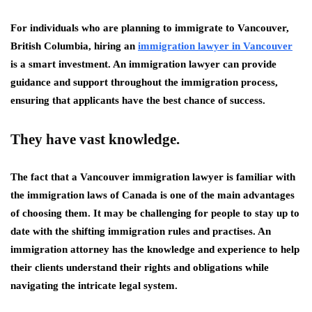
For individuals who are planning to immigrate to Vancouver,
British Columbia, hiring an
immigration lawyer in Vancouver
is a smart investment. An immigration lawyer can provide
guidance and support throughout the immigration process,
ensuring that applicants have the best chance of success.
They have vast knowledge.
The fact that a Vancouver immigration lawyer is familiar with
the immigration laws of Canada is one of the main advantages
of choosing them. It may be challenging for people to stay up to
date with the shifting immigration rules and practises. An
immigration attorney has the knowledge and experience to help
their clients understand their rights and obligations while
navigating the intricate legal system.