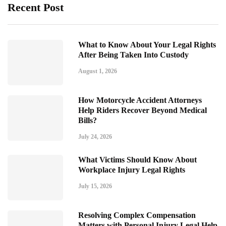
Recent Post
What to Know About Your Legal Rights
After Being Taken Into Custody
August 1, 2026
How Motorcycle Accident Attorneys
Help Riders Recover Beyond Medical
Bills?
July 24, 2026
What Victims Should Know About
Workplace Injury Legal Rights
July 15, 2026
Resolving Complex Compensation
Matters with Personal Injury Legal Help