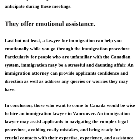
anticipate during these meetings.
They offer emotional assistance.
Last but not least, a lawyer for immigration can help you
emotionally while you go through the immigration procedure.
Particularly for people who are unfamiliar with the Canadian
system, immigration may be a stressful and daunting affair. An
immigration attorney can provide applicants confidence and
direction as well as address any queries or worries they may
have.
In conclusion, those who want to come to Canada would be wise
to hire an immigration lawyer in Vancouver. An immigration
lawyer may assist applicants in navigating the complex legal
procedure, avoiding costly mistakes, and being ready for
crucial contacts with their expertise, experience, and assistance.