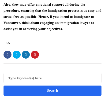
Also, they may offer emotional support all during the
procedure, ensuring that the immigration process is as easy and
stress-free as possible. Hence, if you intend to immigrate to
Vancouver, think about engaging an immigration lawyer to
assist you in achieving your objectives.
65