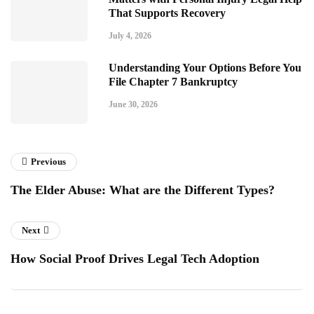
That Supports Recovery
July 4, 2026
Understanding Your Options Before You
File Chapter 7 Bankruptcy
June 30, 2026
Previous
The Elder Abuse: What are the Different Types?
Next
How Social Proof Drives Legal Tech Adoption