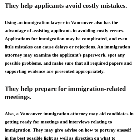
They help applicants avoid costly mistakes.
Using an immigration lawyer in Vancouver also has the
advantage of assisting applicants in avoiding costly errors.
Applications for immigration may be complicated, and even
little mistakes can cause delays or rejections. An immigration
attorney may examine the applicant’s paperwork, spot any
possible problems, and make sure that all required papers and
supporting evidence are presented appropriately.
They help prepare for immigration-related
meetings.
Also, a Vancouver immigration attorney may aid candidates in
getting ready for meetings and interviews relating to
immigration. They may give advise on how to portray oneself
in the best possible light as well as direction on what to