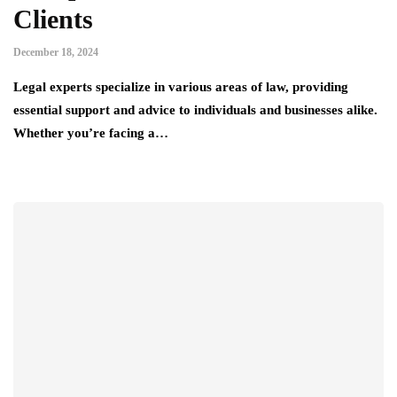
Clients
December 18, 2024
Legal experts specialize in various areas of law, providing
essential support and advice to individuals and businesses alike.
Whether you’re facing a…