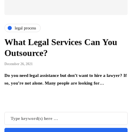
legal process
What Legal Services Can You
Outsource?
December 26, 2021
Do you need legal assistance but don’t want to hire a lawyer? If
so, you’re not alone. Many people are looking for…