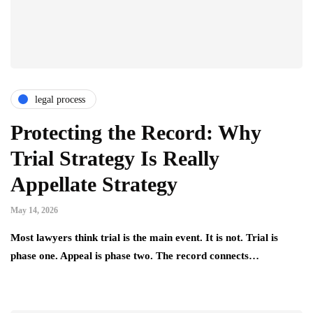
legal process
Protecting the Record: Why
Trial Strategy Is Really
Appellate Strategy
May 14, 2026
Most lawyers think trial is the main event. It is not. Trial is
phase one. Appeal is phase two. The record connects…