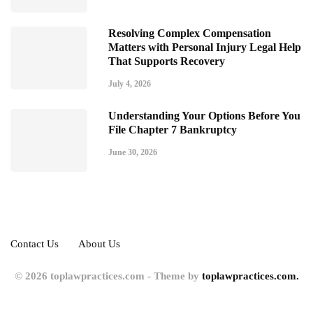
Resolving Complex Compensation
Matters with Personal Injury Legal Help
That Supports Recovery
July 4, 2026
Understanding Your Options Before You
File Chapter 7 Bankruptcy
June 30, 2026
Contact Us
About Us
© 2026 toplawpractices.com - Theme by
toplawpractices.com.