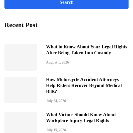
Recent Post
What to Know About Your Legal Rights
After Being Taken Into Custody
August 1, 2026
How Motorcycle Accident Attorneys
Help Riders Recover Beyond Medical
Bills?
July 24, 2026
What Victims Should Know About
Workplace Injury Legal Rights
July 15, 2026