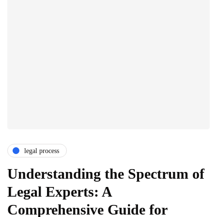
legal process
Understanding the Spectrum of
Legal Experts: A
Comprehensive Guide for