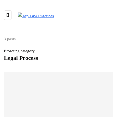
3 posts
Browsing category
Legal Process