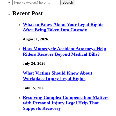
Recent Post
What to Know About Your Legal Rights
After Being Taken Into Custody
August 1, 2026
How Motorcycle Accident Attorneys Help
Riders Recover Beyond Medical Bills?
July 24, 2026
What Victims Should Know About
Workplace Injury Legal Rights
July 15, 2026
Resolving Complex Compensation Matters
with Personal Injury Legal Help That
Supports Recovery