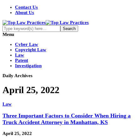
Contact Us
About Us
Menu
Cyber Law
Copyright Law
Law
Patent
Investigation
Daily Archives
April 25, 2022
Law
Three Important Factors to Consider When Hiring a
Truck Accident Attorney in Manhattan, KS
April 25, 2022