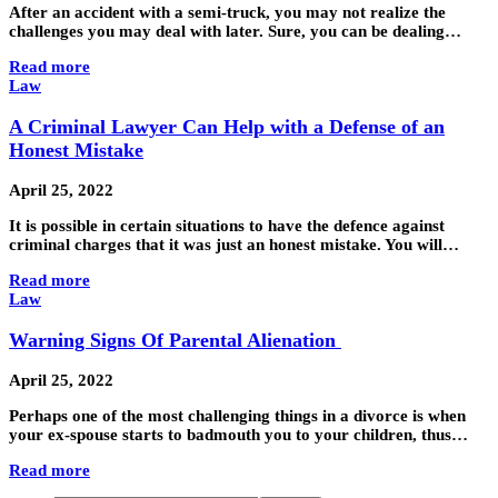
After an accident with a semi-truck, you may not realize the
challenges you may deal with later. Sure, you can be dealing…
Read more
Law
A Criminal Lawyer Can Help with a Defense of an
Honest Mistake
April 25, 2022
It is possible in certain situations to have the defence against
criminal charges that it was just an honest mistake. You will…
Read more
Law
Warning Signs Of Parental Alienation
April 25, 2022
Perhaps one of the most challenging things in a divorce is when
your ex-spouse starts to badmouth you to your children, thus…
Read more