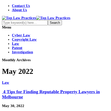
Contact Us
About Us
Menu
Cyber Law
Copyright Law
Law
Patent
Investigation
Monthly Archives
May 2022
Law
4 Tips for Finding Reputable Property Lawyers in
Melbourne
May 30, 2022