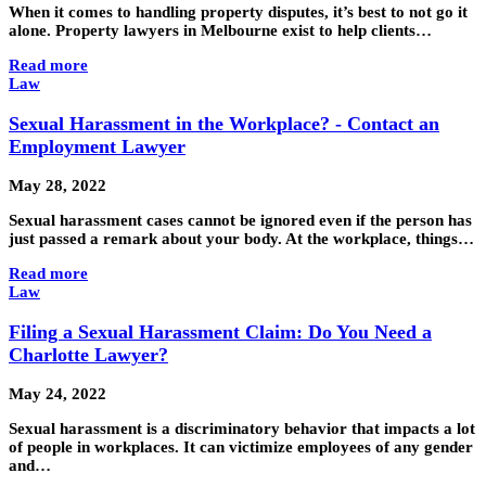
When it comes to handling property disputes, it’s best to not go it
alone. Property lawyers in Melbourne exist to help clients…
Read more
Law
Sexual Harassment in the Workplace? - Contact an
Employment Lawyer
May 28, 2022
Sexual harassment cases cannot be ignored even if the person has
just passed a remark about your body. At the workplace, things…
Read more
Law
Filing a Sexual Harassment Claim: Do You Need a
Charlotte Lawyer?
May 24, 2022
Sexual harassment is a discriminatory behavior that impacts a lot
of people in workplaces. It can victimize employees of any gender
and…