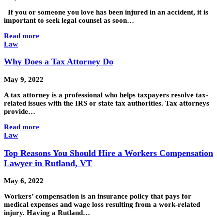
If you or someone you love has been injured in an accident, it is
important to seek legal counsel as soon…
Read more
Law
Why Does a Tax Attorney Do
May 9, 2022
A tax attorney is a professional who helps taxpayers resolve tax-
related issues with the IRS or state tax authorities. Tax attorneys
provide…
Read more
Law
Top Reasons You Should Hire a Workers Compensation
Lawyer in Rutland, VT
May 6, 2022
Workers’ compensation is an insurance policy that pays for
medical expenses and wage loss resulting from a work-related
injury. Having a Rutland…