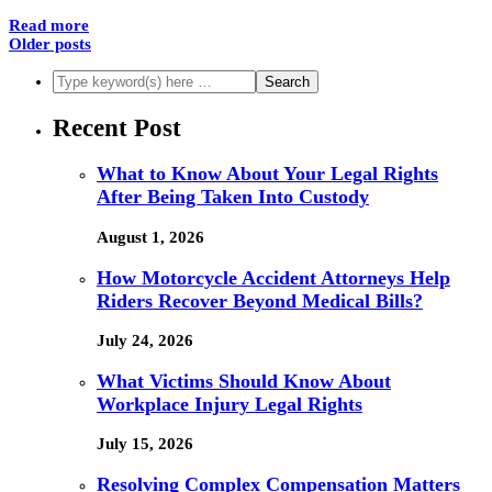
Read more
Older posts
Recent Post
What to Know About Your Legal Rights
After Being Taken Into Custody
August 1, 2026
How Motorcycle Accident Attorneys Help
Riders Recover Beyond Medical Bills?
July 24, 2026
What Victims Should Know About
Workplace Injury Legal Rights
July 15, 2026
Resolving Complex Compensation Matters