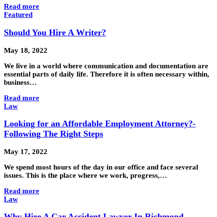
Read more
Featured
Should You Hire A Writer?
May 18, 2022
We live in a world where communication and documentation are
essential parts of daily life. Therefore it is often necessary within,
business…
Read more
Law
Looking for an Affordable Employment Attorney?-
Following The Right Steps
May 17, 2022
We spend most hours of the day in our office and face several
issues. This is the place where we work, progress,…
Read more
Law
Why Hire A Car Accident Lawyer In Richmond