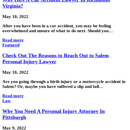
Virginia?
May 10, 2022
After you have been in a car accident, you may be feeling
overwhelmed and unsure of what to do next. Should you…
Read more
Featured
Check Out The Reasons to Reach Out to Salem
Personal Injury Lawyer
May 10, 2022
Are you going through a birth injury or a motorcycle accident in
Salem? Or, maybe you have suffered a slip and fall…
Read more
Law
Why You Need A Personal Injury Attorney In
Pittsburgh
May 9, 2022