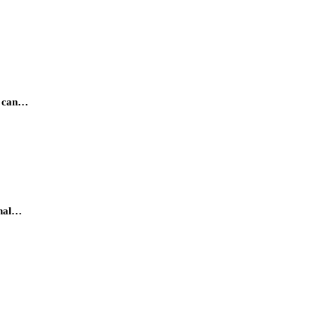
e can…
onal…