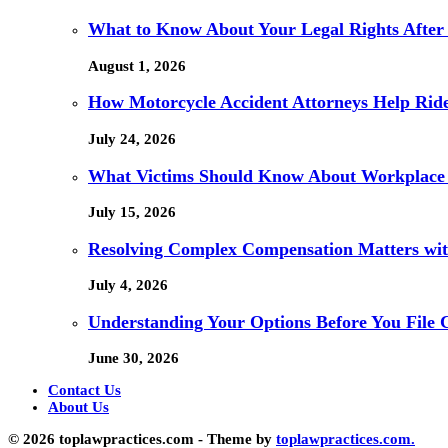
What to Know About Your Legal Rights After
August 1, 2026
How Motorcycle Accident Attorneys Help Ride
July 24, 2026
What Victims Should Know About Workplace 
July 15, 2026
Resolving Complex Compensation Matters wit
July 4, 2026
Understanding Your Options Before You File 
June 30, 2026
Contact Us
About Us
© 2026 toplawpractices.com - Theme by
toplawpractices.com.