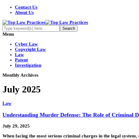
Contact Us
About Us
Menu
Cyber Law
Copyright Law
Law
Patent
Investigation
Monthly Archives
July 2025
Law
Understanding Murder Defense: The Role of Criminal D
July 29, 2025
When facing the most serious criminal charges in the legal system