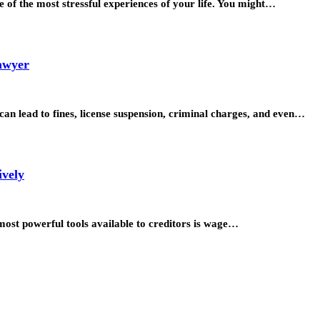
 of the most stressful experiences of your life. You might…
Lawyer
at can lead to fines, license suspension, criminal charges, and even…
ively
most powerful tools available to creditors is wage…