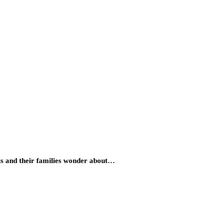
nts and their families wonder about…