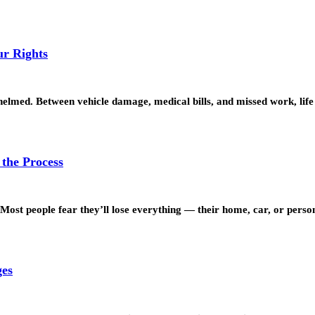
r Rights
whelmed. Between vehicle damage, medical bills, and missed work, lif
the Process
. Most people fear they’ll lose everything — their home, car, or pers
ges