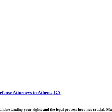
efense Attorneys in Athens, GA
, understanding your rights and the legal process becomes crucial. 