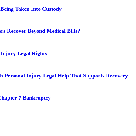
 Being Taken Into Custody
rs Recover Beyond Medical Bills?
Injury Legal Rights
h Personal Injury Legal Help That Supports Recovery
Chapter 7 Bankruptcy