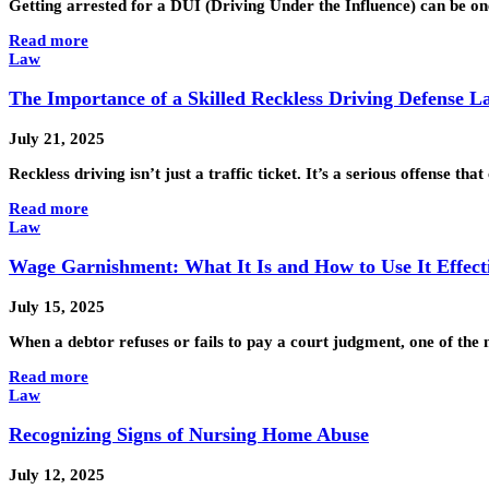
Getting arrested for a DUI (Driving Under the Influence) can be one
Read more
Law
The Importance of a Skilled Reckless Driving Defense 
July 21, 2025
Reckless driving isn’t just a traffic ticket. It’s a serious offense th
Read more
Law
Wage Garnishment: What It Is and How to Use It Effect
July 15, 2025
When a debtor refuses or fails to pay a court judgment, one of the 
Read more
Law
Recognizing Signs of Nursing Home Abuse
July 12, 2025