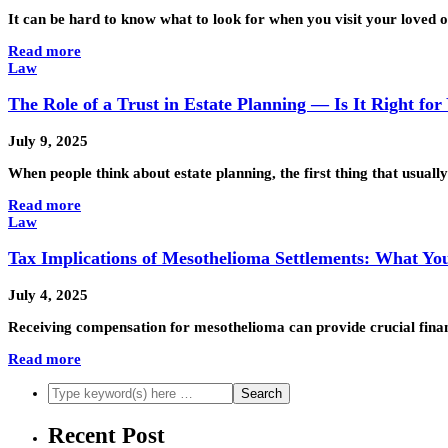
It can be hard to know what to look for when you visit your loved
Read more
Law
The Role of a Trust in Estate Planning — Is It Right for
July 9, 2025
When people think about estate planning, the first thing that usually
Read more
Law
Tax Implications of Mesothelioma Settlements: What Y
July 4, 2025
Receiving compensation for mesothelioma can provide crucial financ
Read more
Recent Post