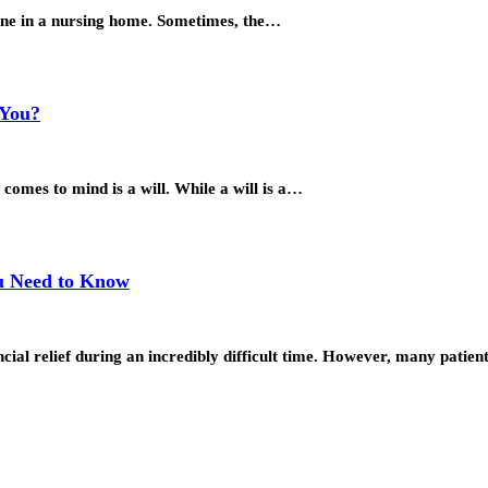
 one in a nursing home. Sometimes, the…
 You?
 comes to mind is a will. While a will is a…
ou Need to Know
ial relief during an incredibly difficult time. However, many patie