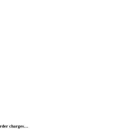
Murder charges…