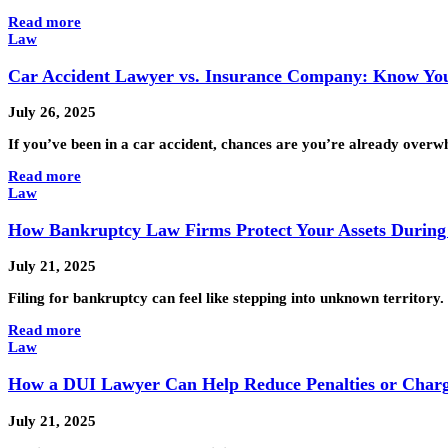
Read more
Law
Car Accident Lawyer vs. Insurance Company: Know You
July 26, 2025
If you’ve been in a car accident, chances are you’re already over
Read more
Law
How Bankruptcy Law Firms Protect Your Assets During 
July 21, 2025
Filing for bankruptcy can feel like stepping into unknown territory
Read more
Law
How a DUI Lawyer Can Help Reduce Penalties or Char
July 21, 2025