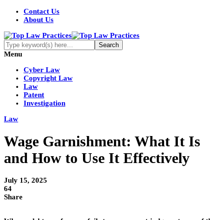
Contact Us
About Us
Menu
Cyber Law
Copyright Law
Law
Patent
Investigation
Law
Wage Garnishment: What It Is
and How to Use It Effectively
July 15, 2025
64
Share