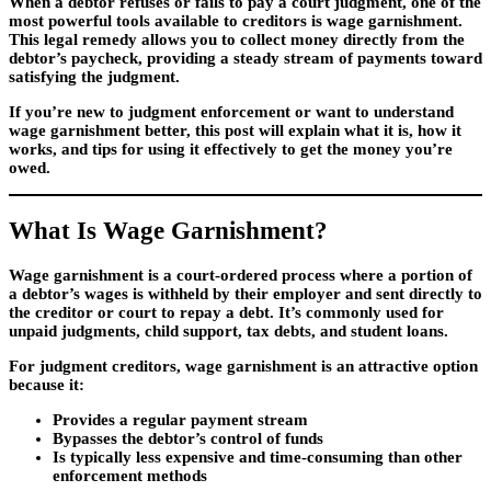
When a debtor refuses or fails to pay a court judgment, one of the
most powerful tools available to creditors is
wage garnishment
.
This legal remedy allows you to collect money directly from the
debtor’s paycheck, providing a steady stream of payments toward
satisfying the judgment.
If you’re new to judgment enforcement or want to understand
wage garnishment better, this post will explain what it is, how it
works, and tips for using it effectively to get the money you’re
owed.
What Is Wage Garnishment?
Wage garnishment is a court-ordered process where a portion of
a debtor’s wages is withheld by their employer and sent directly to
the creditor or court to repay a debt. It’s commonly used for
unpaid judgments, child support, tax debts, and student loans.
For judgment creditors, wage garnishment is an attractive option
because it:
Provides a
regular payment stream
Bypasses the debtor’s control of funds
Is typically less expensive and time-consuming than other
enforcement methods