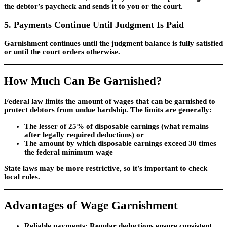
the debtor’s paycheck and sends it to you or the court.
5. Payments Continue Until Judgment Is Paid
Garnishment continues until the judgment balance is fully satisfied
or until the court orders otherwise.
How Much Can Be Garnished?
Federal law limits the amount of wages that can be garnished to
protect debtors from undue hardship. The limits are generally:
The lesser of 25% of disposable earnings (what remains
after legally required deductions) or
The amount by which disposable earnings exceed 30 times
the federal minimum wage
State laws may be more restrictive, so it’s important to check
local rules.
Advantages of Wage Garnishment
Reliable payments
: Regular deductions ensure consistent