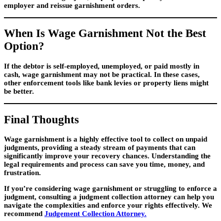
employer and reissue garnishment orders.
When Is Wage Garnishment Not the Best
Option?
If the debtor is self-employed, unemployed, or paid mostly in
cash, wage garnishment may not be practical. In these cases,
other enforcement tools like bank levies or property liens might
be better.
Final Thoughts
Wage garnishment is a highly effective tool to collect on unpaid
judgments, providing a steady stream of payments that can
significantly improve your recovery chances. Understanding the
legal requirements and process can save you time, money, and
frustration.
If you’re considering wage garnishment or struggling to enforce a
judgment, consulting a judgment collection attorney can help you
navigate the complexities and enforce your rights effectively. We
recommend
Judgement Collection Attorney.