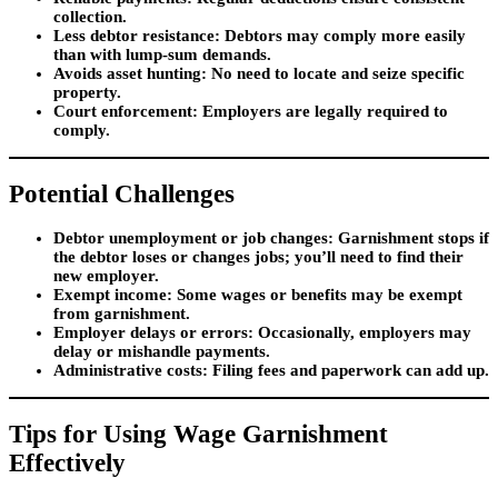
collection.
Less debtor resistance
: Debtors may comply more easily
than with lump-sum demands.
Avoids asset hunting
: No need to locate and seize specific
property.
Court enforcement
: Employers are legally required to
comply.
Potential Challenges
Debtor unemployment or job changes
: Garnishment stops if
the debtor loses or changes jobs; you’ll need to find their
new employer.
Exempt income
: Some wages or benefits may be exempt
from garnishment.
Employer delays or errors
: Occasionally, employers may
delay or mishandle payments.
Administrative costs
: Filing fees and paperwork can add up.
Tips for Using Wage Garnishment
Effectively