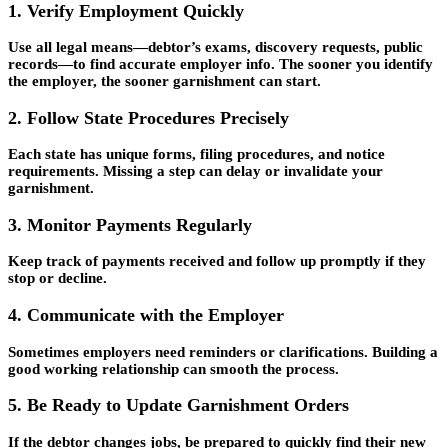
1. Verify Employment Quickly
Use all legal means—debtor’s exams, discovery requests, public
records—to find accurate employer info. The sooner you identify
the employer, the sooner garnishment can start.
2. Follow State Procedures Precisely
Each state has unique forms, filing procedures, and notice
requirements. Missing a step can delay or invalidate your
garnishment.
3. Monitor Payments Regularly
Keep track of payments received and follow up promptly if they
stop or decline.
4. Communicate with the Employer
Sometimes employers need reminders or clarifications. Building a
good working relationship can smooth the process.
5. Be Ready to Update Garnishment Orders
If the debtor changes jobs, be prepared to quickly find their new