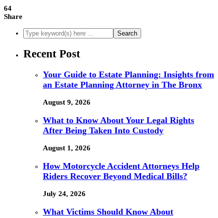
64
Share
Recent Post
Your Guide to Estate Planning: Insights from
an Estate Planning Attorney in The Bronx
August 9, 2026
What to Know About Your Legal Rights
After Being Taken Into Custody
August 1, 2026
How Motorcycle Accident Attorneys Help
Riders Recover Beyond Medical Bills?
July 24, 2026
What Victims Should Know About