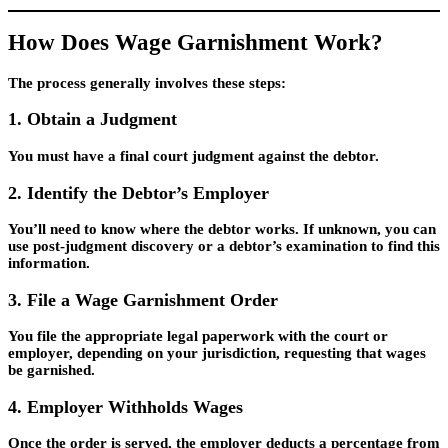
How Does Wage Garnishment Work?
The process generally involves these steps:
1. Obtain a Judgment
You must have a final court judgment against the debtor.
2. Identify the Debtor’s Employer
You’ll need to know where the debtor works. If unknown, you can
use post-judgment discovery or a debtor’s examination to find this
information.
3. File a Wage Garnishment Order
You file the appropriate legal paperwork with the court or
employer, depending on your jurisdiction, requesting that wages
be garnished.
4. Employer Withholds Wages
Once the order is served, the employer deducts a percentage from