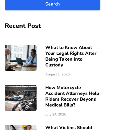
Recent Post
What to Know About
Your Legal Rights After
Being Taken Into
Custody
August 1, 2026
How Motorcycle
Accident Attorneys Help
Riders Recover Beyond
Medical Bills?
July 24, 2026
What Victims Should