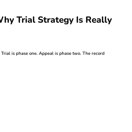
hy Trial Strategy Is Really
t. Trial is phase one. Appeal is phase two. The record