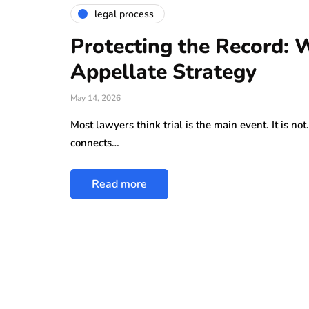
legal process
Protecting the Record: W
Appellate Strategy
May 14, 2026
Most lawyers think trial is the main event. It is no
connects…
Read more