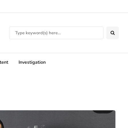
tent
Investigation