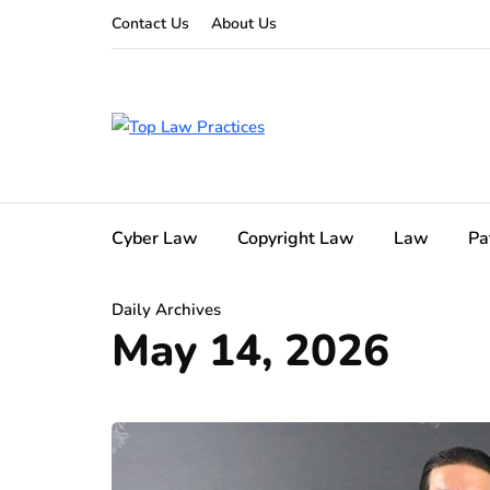
Contact Us
About Us
Cyber Law
Copyright Law
Law
Pa
Daily Archives
May 14, 2026