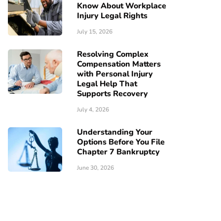
Know About Workplace
Injury Legal Rights
July 15, 2026
Resolving Complex
Compensation Matters
with Personal Injury
Legal Help That
Supports Recovery
July 4, 2026
Understanding Your
Options Before You File
Chapter 7 Bankruptcy
June 30, 2026