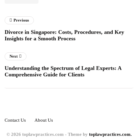
Previous
Divorce in Singapore: Costs, Procedures, and Key
Insights for a Smooth Process
Next
Understanding the Spectrum of Legal Experts: A
Comprehensive Guide for Clients
Contact Us
About Us
© 2026 toplawpractices.com - Theme by
toplawpractices.com.