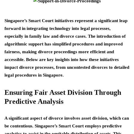
Singapore’s Smart Court initiatives represent a significant leap
forward in integrating technology into legal processes,
especially in family law and divorce cases. The introduction of
algorithmic support has simplified procedures and improved
fairness, making divorce proceedings more efficient and
accessible. Below are key insights into how these initiatives
impact divorce processes, from uncontested divorces to detailed
legal procedures in Singapore.
Ensuring Fair Asset Division Through
Predictive Analysis
A significant aspect of divorce involves asset division, which can
be contentious. Singapore’s Smart Court employs predictive
analytics to assist in the equitable distribution of assets. This