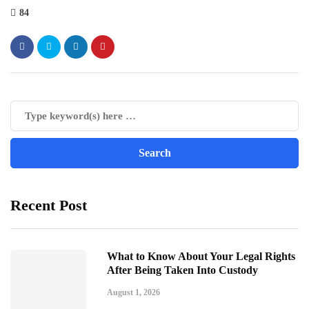
84
Recent Post
What to Know About Your Legal Rights
After Being Taken Into Custody
August 1, 2026