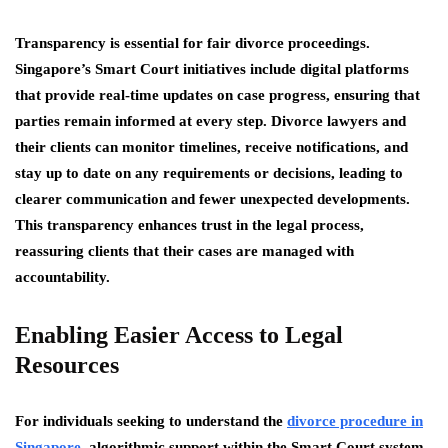
Transparency is essential for fair divorce proceedings.
Singapore’s Smart Court initiatives include digital platforms
that provide real-time updates on case progress, ensuring that
parties remain informed at every step. Divorce lawyers and
their clients can monitor timelines, receive notifications, and
stay up to date on any requirements or decisions, leading to
clearer communication and fewer unexpected developments.
This transparency enhances trust in the legal process,
reassuring clients that their cases are managed with
accountability.
Enabling Easier Access to Legal
Resources
For individuals seeking to understand the
divorce procedure in
Singapore
, algorithmic support within the Smart Court system