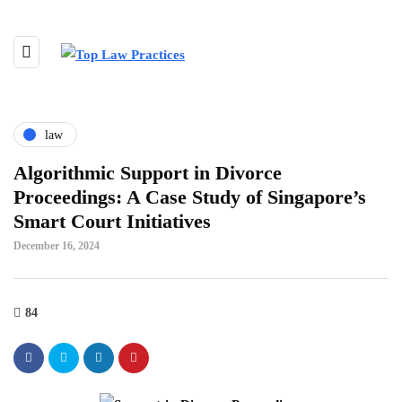
law
Algorithmic Support in Divorce
Proceedings: A Case Study of Singapore’s
Smart Court Initiatives
December 16, 2024
84