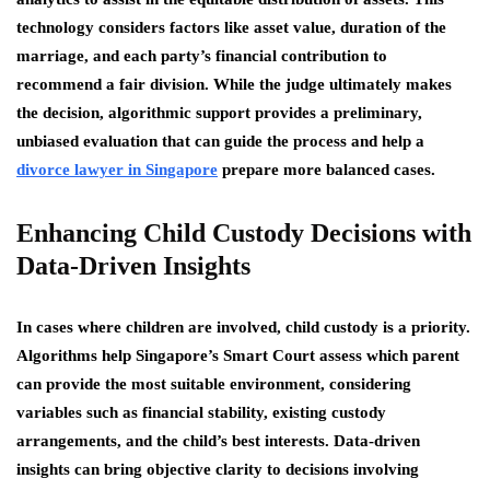
technology considers factors like asset value, duration of the
marriage, and each party’s financial contribution to
recommend a fair division. While the judge ultimately makes
the decision, algorithmic support provides a preliminary,
unbiased evaluation that can guide the process and help a
divorce lawyer in Singapore
prepare more balanced cases.
Enhancing Child Custody Decisions with
Data-Driven Insights
In cases where children are involved, child custody is a priority.
Algorithms help Singapore’s Smart Court assess which parent
can provide the most suitable environment, considering
variables such as financial stability, existing custody
arrangements, and the child’s best interests. Data-driven
insights can bring objective clarity to decisions involving