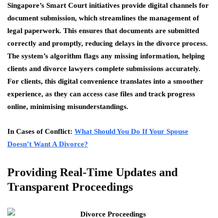
Singapore’s Smart Court initiatives provide digital channels for
document submission, which streamlines the management of
legal paperwork. This ensures that documents are submitted
correctly and promptly, reducing delays in the divorce process.
The system’s algorithm flags any missing information, helping
clients and divorce lawyers complete submissions accurately.
For clients, this digital convenience translates into a smoother
experience, as they can access case files and track progress
online, minimising misunderstandings.
In Cases of Conflict:
What Should You Do If Your Spouse
Doesn’t Want A Divorce?
Providing Real-Time Updates and
Transparent Proceedings