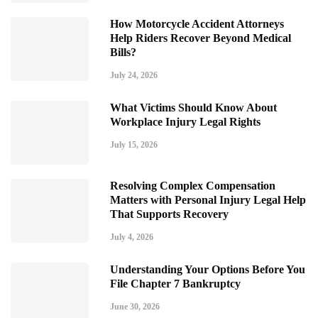
How Motorcycle Accident Attorneys
Help Riders Recover Beyond Medical
Bills?
July 24, 2026
What Victims Should Know About
Workplace Injury Legal Rights
July 15, 2026
Resolving Complex Compensation
Matters with Personal Injury Legal Help
That Supports Recovery
July 4, 2026
Understanding Your Options Before You
File Chapter 7 Bankruptcy
June 30, 2026