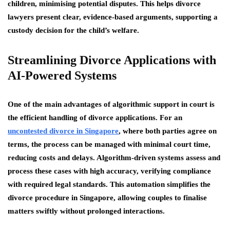
children, minimising potential disputes. This helps divorce
lawyers present clear, evidence-based arguments, supporting a
custody decision for the child’s welfare.
Streamlining Divorce Applications with
AI-Powered Systems
One of the main advantages of algorithmic support in court is
the efficient handling of divorce applications. For an
uncontested divorce in Singapore
, where both parties agree on
terms, the process can be managed with minimal court time,
reducing costs and delays. Algorithm-driven systems assess and
process these cases with high accuracy, verifying compliance
with required legal standards. This automation simplifies the
divorce procedure in Singapore, allowing couples to finalise
matters swiftly without prolonged interactions.