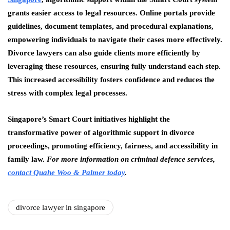
grants easier access to legal resources. Online portals provide
guidelines, document templates, and procedural explanations,
empowering individuals to navigate their cases more effectively.
Divorce lawyers can also guide clients more efficiently by
leveraging these resources, ensuring fully understand each step.
This increased accessibility fosters confidence and reduces the
stress with complex legal processes.
Singapore’s Smart Court initiatives highlight the
transformative power of algorithmic support in divorce
proceedings, promoting efficiency, fairness, and accessibility in
family law.
For more information on criminal defence services,
contact Quahe Woo & Palmer today
.
divorce lawyer in singapore