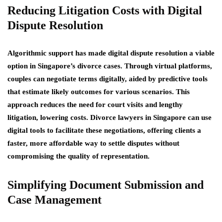
Reducing Litigation Costs with Digital
Dispute Resolution
Algorithmic support has made digital dispute resolution a viable
option in Singapore’s divorce cases. Through virtual platforms,
couples can negotiate terms digitally, aided by predictive tools
that estimate likely outcomes for various scenarios. This
approach reduces the need for court visits and lengthy
litigation, lowering costs. Divorce lawyers in Singapore can use
digital tools to facilitate these negotiations, offering clients a
faster, more affordable way to settle disputes without
compromising the quality of representation.
Simplifying Document Submission and
Case Management