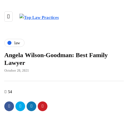
law
Angela Wilson-Goodman: Best Family
Lawyer
October 20, 2021
54