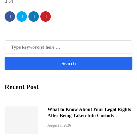
54
Recent Post
What to Know About Your Legal Rights
After Being Taken Into Custody
August 1, 2026