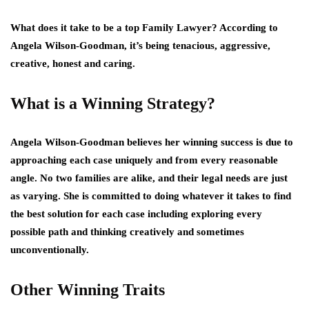
What does it take to be a top Family Lawyer? According to
Angela Wilson-Goodman, it’s being tenacious, aggressive,
creative, honest and caring.
What is a Winning Strategy?
Angela Wilson-Goodman believes her winning success is due to
approaching each case uniquely and from every reasonable
angle. No two families are alike, and their legal needs are just
as varying. She is committed to doing whatever it takes to find
the best solution for each case including exploring every
possible path and thinking creatively and sometimes
unconventionally.
Other Winning Traits