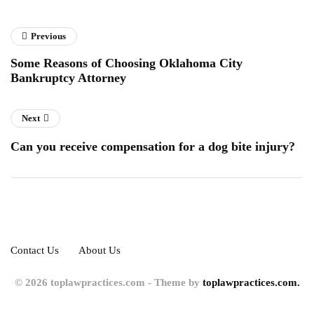
Previous
Some Reasons of Choosing Oklahoma City
Bankruptcy Attorney
Next
Can you receive compensation for a dog bite injury?
Contact Us
About Us
© 2026 toplawpractices.com - Theme by
toplawpractices.com.