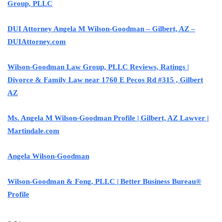
Group, PLLC
DUI Attorney Angela M Wilson-Goodman – Gilbert, AZ –
DUIAttorney.com
Wilson-Goodman Law Group, PLLC Reviews, Ratings |
Divorce & Family Law near 1760 E Pecos Rd #315 , Gilbert
AZ
Ms. Angela M Wilson-Goodman Profile | Gilbert, AZ Lawyer |
Martindale.com
Angela Wilson-Goodman
Wilson-Goodman & Fong, PLLC | Better Business Bureau®
Profile