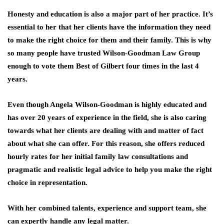
Honesty and education is also a major part of her practice. It’s
essential to her that her clients have the information they need
to make the right choice for them and their family. This is why
so many people have trusted Wilson-Goodman Law Group
enough to vote them Best of Gilbert four times in the last 4
years.
Even though Angela Wilson-Goodman is highly educated and
has over 20 years of experience in the field, she is also caring
towards what her clients are dealing with and matter of fact
about what she can offer. For this reason, she offers reduced
hourly rates for her initial family law consultations and
pragmatic and realistic legal advice to help you make the right
choice in representation.
With her combined talents, experience and support team, she
can expertly handle any legal matter.