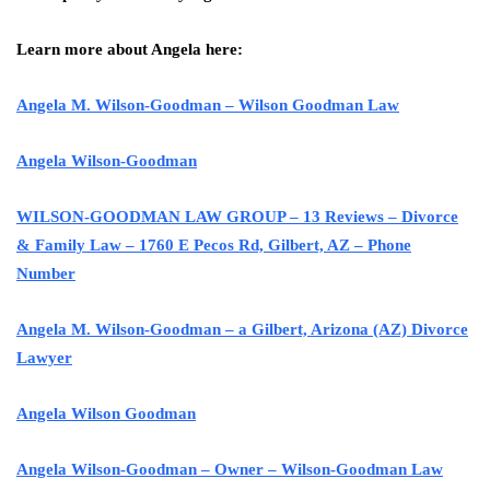
Learn more about Angela here:
Angela M. Wilson-Goodman – Wilson Goodman Law
Angela Wilson-Goodman
WILSON-GOODMAN LAW GROUP – 13 Reviews – Divorce
& Family Law – 1760 E Pecos Rd, Gilbert, AZ – Phone
Number
Angela M. Wilson-Goodman – a Gilbert, Arizona (AZ) Divorce
Lawyer
Angela Wilson Goodman
Angela Wilson-Goodman – Owner – Wilson-Goodman Law