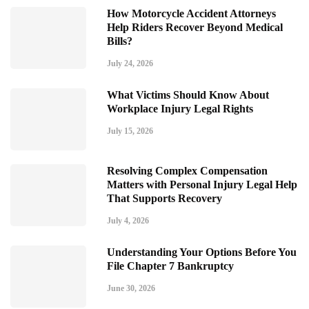
How Motorcycle Accident Attorneys
Help Riders Recover Beyond Medical
Bills?
July 24, 2026
What Victims Should Know About
Workplace Injury Legal Rights
July 15, 2026
Resolving Complex Compensation
Matters with Personal Injury Legal Help
That Supports Recovery
July 4, 2026
Understanding Your Options Before You
File Chapter 7 Bankruptcy
June 30, 2026