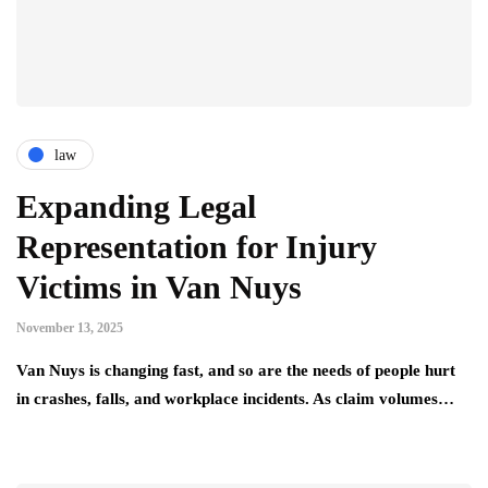
law
Expanding Legal
Representation for Injury
Victims in Van Nuys
November 13, 2025
Van Nuys is changing fast, and so are the needs of people hurt
in crashes, falls, and workplace incidents. As claim volumes…