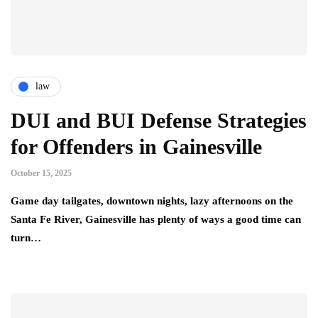
law
DUI and BUI Defense Strategies
for Offenders in Gainesville
October 15, 2025
Game day tailgates, downtown nights, lazy afternoons on the
Santa Fe River, Gainesville has plenty of ways a good time can
turn…