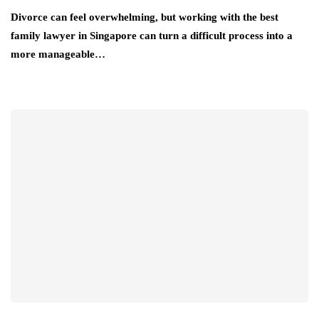
Divorce can feel overwhelming, but working with the best
family lawyer in Singapore can turn a difficult process into a
more manageable…