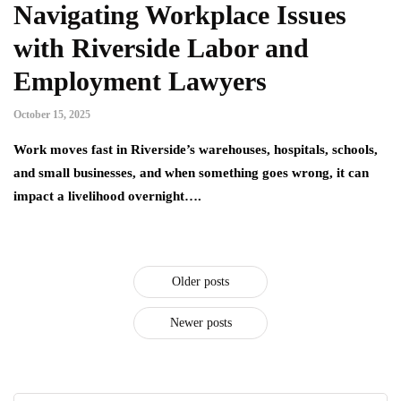
Navigating Workplace Issues
with Riverside Labor and
Employment Lawyers
October 15, 2025
Work moves fast in Riverside’s warehouses, hospitals, schools,
and small businesses, and when something goes wrong, it can
impact a livelihood overnight….
Older posts
Newer posts