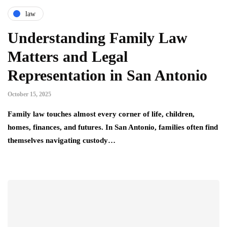
law
Understanding Family Law
Matters and Legal
Representation in San Antonio
October 15, 2025
Family law touches almost every corner of life, children,
homes, finances, and futures. In San Antonio, families often find
themselves navigating custody…