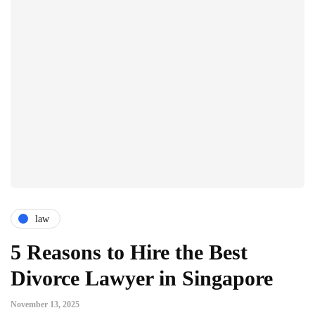
law
5 Reasons to Hire the Best
Divorce Lawyer in Singapore
November 13, 2025