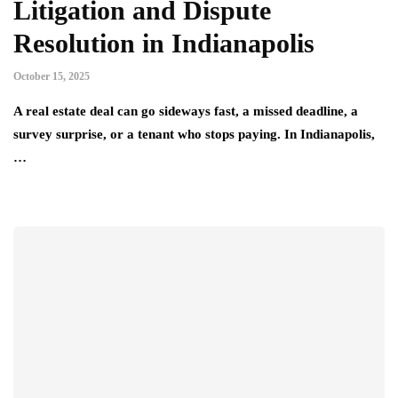
Litigation and Dispute
Resolution in Indianapolis
October 15, 2025
A real estate deal can go sideways fast, a missed deadline, a
survey surprise, or a tenant who stops paying. In Indianapolis,
…