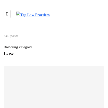
346 posts
Browsing category
Law