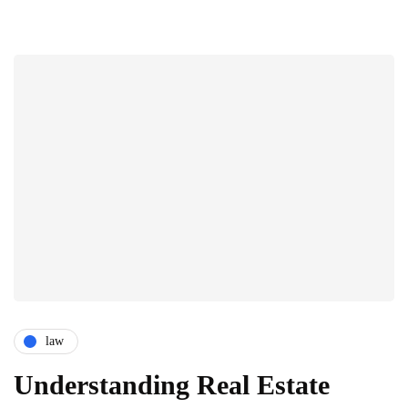
law
Understanding Real Estate