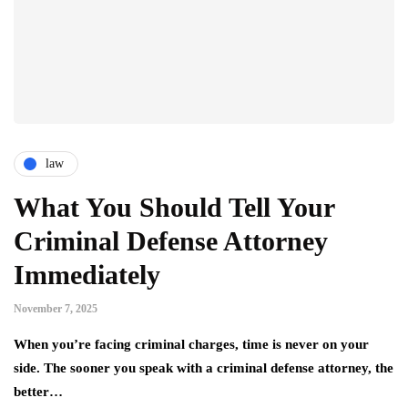
law
What You Should Tell Your
Criminal Defense Attorney
Immediately
November 7, 2025
When you’re facing criminal charges, time is never on your
side. The sooner you speak with a criminal defense attorney, the
better…