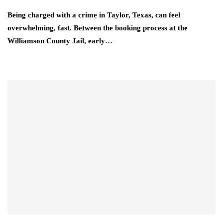
Being charged with a crime in Taylor, Texas, can feel
overwhelming, fast. Between the booking process at the
Williamson County Jail, early…