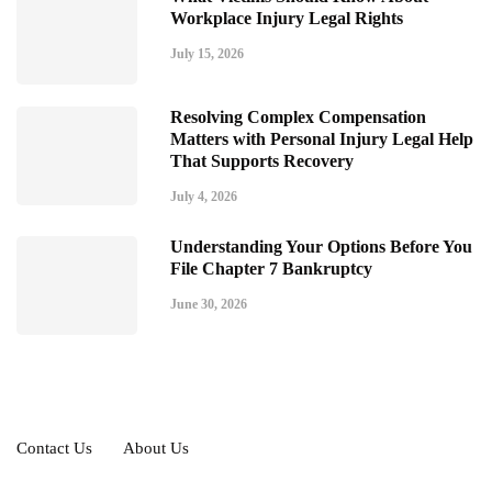
Workplace Injury Legal Rights
July 15, 2026
Resolving Complex Compensation
Matters with Personal Injury Legal Help
That Supports Recovery
July 4, 2026
Understanding Your Options Before You
File Chapter 7 Bankruptcy
June 30, 2026
Contact Us
About Us