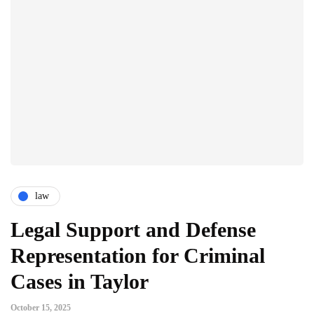
law
Legal Support and Defense
Representation for Criminal
Cases in Taylor
October 15, 2025