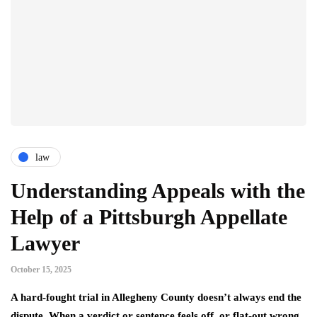
law
Understanding Appeals with the
Help of a Pittsburgh Appellate
Lawyer
October 15, 2025
A hard-fought trial in Allegheny County doesn’t always end the
dispute. When a verdict or sentence feels off, or flat-out wrong,