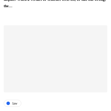
the…
law