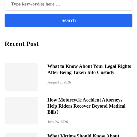
Recent Post
What to Know About Your Legal Rights
After Being Taken Into Custody
August 1, 2026
How Motorcycle Accident Attorneys
Help Riders Recover Beyond Medical
Bills?
July 24, 2026
What Victims Should Know About