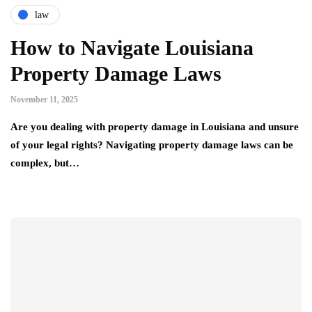
law
How to Navigate Louisiana
Property Damage Laws
November 11, 2025
Are you dealing with property damage in Louisiana and unsure
of your legal rights? Navigating property damage laws can be
complex, but…