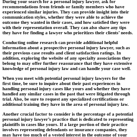
During your search for a personal injury lawyer, ask for
recommendations from friends or family members who have
experienced similar injuries. They can provide insight into their
communication styles, whether they were able to achieve the
outcome they wanted in their cases, and how satisfied they were
with their representation overall. They can also share any tips
they have for finding a lawyer who prioritizes their clients’ needs.
Conducting online research can provide additional helpful
information about a prospective personal injury lawyer, such as
their previous case results and client satisfaction ratings. In
addition, exploring the website of any specialty associations they
belong to may offer further reassurance that they have extensive
knowledge of personal injury law and can handle your case well.
When you meet with potential personal injury lawyers for the
first time, be sure to inquire about their past experiences in
handling personal injury cases like yours and whether they have
handled any similar cases in the past that were litigated through
trial. Also, be sure to request any specialized certifications or
additional training they have in the area of personal injury law.
Another crucial factor to consider is the percentage of a potential
personal injury lawyer’s practice that is dedicated to representing
plaintiffs in cases like yours. If a large portion of their practice
involves representing defendants or insurance companies, they
may have too much of a vested interest in the outcome of your