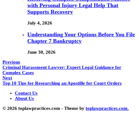
with Personal Injury Legal Help That
Supports Recovery
July 4, 2026
Understanding Your Options Before You File
Chapter 7 Bankruptcy
June 30, 2026
Previous
Criminal Harassment Lawyer: Expert Legal Guidance for
Complex Cases
Next
Top 10 Tips for Researching an Apostille for Court Orders
Contact Us
About Us
© 2026 toplawpractices.com - Theme by
toplawpractices.com.