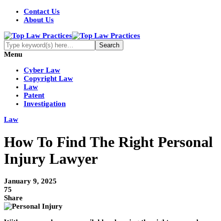
Contact Us
About Us
Menu
Cyber Law
Copyright Law
Law
Patent
Investigation
Law
How To Find The Right Personal
Injury Lawyer
January 9, 2025
75
Share