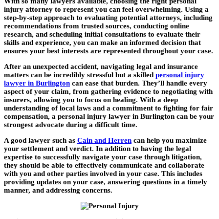
With so many lawyers available, choosing the right personal
injury attorney to represent you can feel overwhelming. Using a
step-by-step approach to evaluating potential attorneys, including
recommendations from trusted sources, conducting online
research, and scheduling initial consultations to evaluate their
skills and experience, you can make an informed decision that
ensures your best interests are represented throughout your case.
After an unexpected accident, navigating legal and insurance
matters can be incredibly stressful but a skilled
personal injury
lawyer in Burlington
can ease that burden. They’ll handle every
aspect of your claim, from gathering evidence to negotiating with
insurers, allowing you to focus on healing. With a deep
understanding of local laws and a commitment to fighting for fair
compensation, a personal injury lawyer in Burlington can be your
strongest advocate during a difficult time.
A good lawyer such as
Cain and Herren
can help you maximize
your settlement and verdict. In addition to having the legal
expertise to successfully navigate your case through litigation,
they should be able to effectively communicate and collaborate
with you and other parties involved in your case. This includes
providing updates on your case, answering questions in a timely
manner, and addressing concerns.