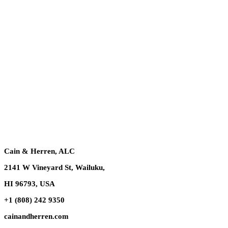
Cain & Herren, ALC
2141 W Vineyard St, Wailuku,
HI 96793, USA
+1 (808) 242 9350
cainandherren.com