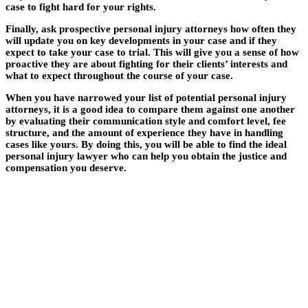
case to fight hard for your rights.
Finally, ask prospective personal injury attorneys how often they
will update you on key developments in your case and if they
expect to take your case to trial. This will give you a sense of how
proactive they are about fighting for their clients’ interests and
what to expect throughout the course of your case.
When you have narrowed your list of potential personal injury
attorneys, it is a good idea to compare them against one another
by evaluating their communication style and comfort level, fee
structure, and the amount of experience they have in handling
cases like yours. By doing this, you will be able to find the ideal
personal injury lawyer who can help you obtain the justice and
compensation you deserve.