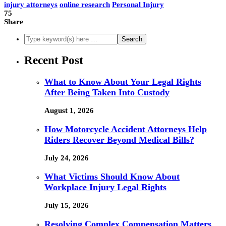
injury attorneys
online research
Personal Injury
75
Share
Recent Post
What to Know About Your Legal Rights
After Being Taken Into Custody
August 1, 2026
How Motorcycle Accident Attorneys Help
Riders Recover Beyond Medical Bills?
July 24, 2026
What Victims Should Know About
Workplace Injury Legal Rights
July 15, 2026
Resolving Complex Compensation Matters