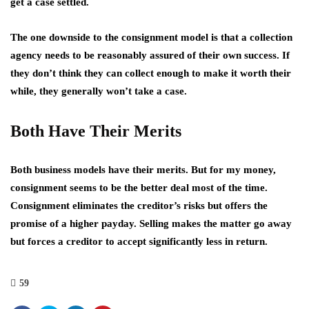
get a case settled.
The one downside to the consignment model is that a collection
agency needs to be reasonably assured of their own success. If
they don’t think they can collect enough to make it worth their
while, they generally won’t take a case.
Both Have Their Merits
Both business models have their merits. But for my money,
consignment seems to be the better deal most of the time.
Consignment eliminates the creditor’s risks but offers the
promise of a higher payday. Selling makes the matter go away
but forces a creditor to accept significantly less in return.
59