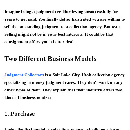
Imagine being a judgment creditor trying unsuccessfully for
years to get paid. You finally get so frustrated you are willing to
sell the outstanding judgment to a collection agency. But wait.
Selling might not be in your best interests. It could be that
consignment offers you a better deal.
Two Different Business Models
Judgment Collectors
is a Salt Lake City, Utah collection agency
specializing in money judgment cases. They don’t work on any
other types of debt. They explain that their industry offers two
kinds of business models:
1. Purchase
Under the first model, a collection agency actually purchases