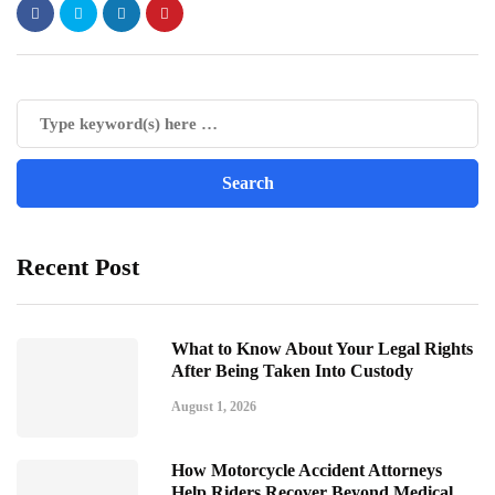
Recent Post
What to Know About Your Legal Rights
After Being Taken Into Custody
August 1, 2026
How Motorcycle Accident Attorneys
Help Riders Recover Beyond Medical