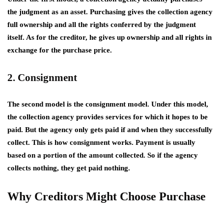
the judgment as an asset. Purchasing gives the collection agency
full ownership and all the rights conferred by the judgment
itself. As for the creditor, he gives up ownership and all rights in
exchange for the purchase price.
2. Consignment
The second model is the consignment model. Under this model,
the collection agency provides services for which it hopes to be
paid. But the agency only gets paid if and when they successfully
collect. This is how consignment works. Payment is usually
based on a portion of the amount collected. So if the agency
collects nothing, they get paid nothing.
Why Creditors Might Choose Purchase