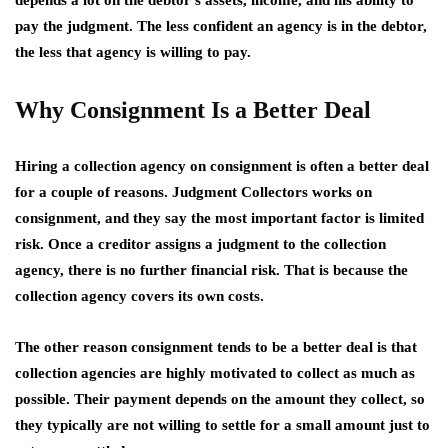
depends a lot on the debtor’s assets, income, and his ability to
pay the judgment. The less confident an agency is in the debtor,
the less that agency is willing to pay.
Why Consignment Is a Better Deal
Hiring a collection agency on consignment is often a better deal
for a couple of reasons. Judgment Collectors works on
consignment, and they say the most important factor is limited
risk. Once a creditor assigns a judgment to the collection
agency, there is no further financial risk. That is because the
collection agency covers its own costs.
The other reason consignment tends to be a better deal is that
collection agencies are highly motivated to collect as much as
possible. Their payment depends on the amount they collect, so
they typically are not willing to settle for a small amount just to