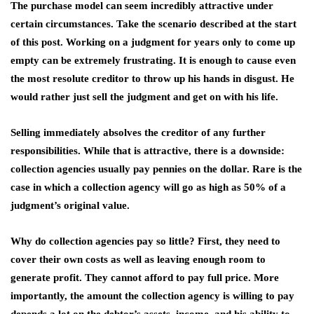
The purchase model can seem incredibly attractive under
certain circumstances. Take the scenario described at the start
of this post. Working on a judgment for years only to come up
empty can be extremely frustrating. It is enough to cause even
the most resolute creditor to throw up his hands in disgust. He
would rather just sell the judgment and get on with his life.
Selling immediately absolves the creditor of any further
responsibilities. While that is attractive, there is a downside:
collection agencies usually pay pennies on the dollar. Rare is the
case in which a collection agency will go as high as 50% of a
judgment’s original value.
Why do collection agencies pay so little? First, they need to
cover their own costs as well as leaving enough room to
generate profit. They cannot afford to pay full price. More
importantly, the amount the collection agency is willing to pay