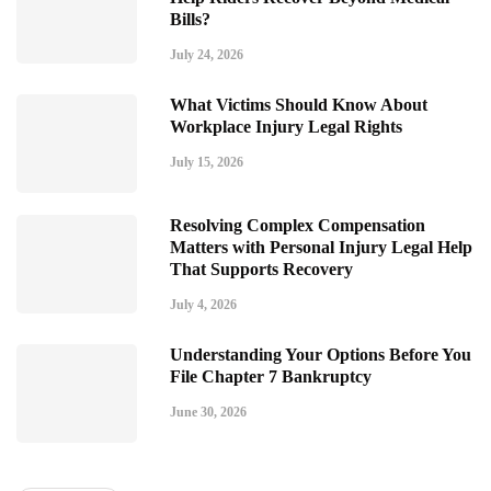
Bills?
July 24, 2026
What Victims Should Know About
Workplace Injury Legal Rights
July 15, 2026
Resolving Complex Compensation
Matters with Personal Injury Legal Help
That Supports Recovery
July 4, 2026
Understanding Your Options Before You
File Chapter 7 Bankruptcy
June 30, 2026