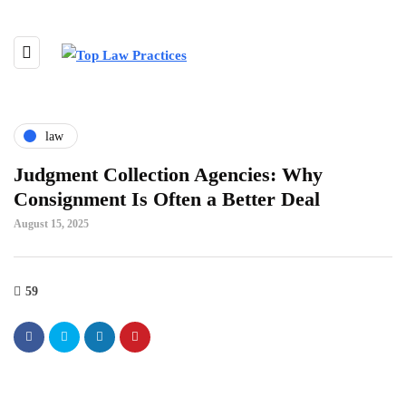
law
Judgment Collection Agencies: Why
Consignment Is Often a Better Deal
August 15, 2025
59