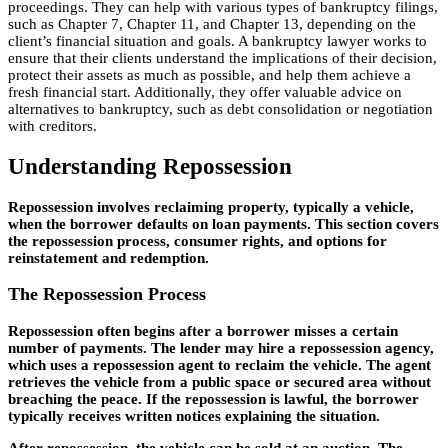
proceedings. They can help with various types of bankruptcy filings,
such as Chapter 7, Chapter 11, and Chapter 13, depending on the
client’s financial situation and goals. A bankruptcy lawyer works to
ensure that their clients understand the implications of their decision,
protect their assets as much as possible, and help them achieve a
fresh financial start. Additionally, they offer valuable advice on
alternatives to bankruptcy, such as debt consolidation or negotiation
with creditors.
Understanding Repossession
Repossession involves reclaiming property, typically a vehicle,
when the borrower defaults on loan payments. This section covers
the repossession process, consumer rights, and options for
reinstatement and redemption.
The Repossession Process
Repossession often begins after a borrower misses a certain
number of payments. The lender may hire a repossession agency,
which uses a repossession agent to reclaim the vehicle. The agent
retrieves the vehicle from a public space or secured area without
breaching the peace. If the repossession is lawful, the borrower
typically receives written notices explaining the situation.
After repossession, the vehicle can be sold at an auction. The