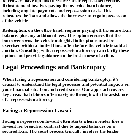
Borrowers have options to recover their repossessed vehicle.
Reinstatement involves paying the overdue loan balance,
including any late payments and repossession costs. This
reinstates the loan and allows the borrower to regain possession
of the vehicle.
Redemption, on the other hand, requires paying off the entire loan
balance, plus any additional fees. This option ensures that the
borrower owns the vehicle outright. Both options must be
exercised within a limited time, often before the vehicle is sold at
auction. Consulting with a repossession attorney can clarify these
options and provide guidance on the best course of action.
Legal Proceedings and Bankruptcy
When facing a repossession and considering bankruptcy, it’s
crucial to understand the legal processes and potential impacts on
your financial situation and credit score. Our approach covers
key areas that debtors often navigate through with the assistance
of a repossession attorney.
Facing a Repossession Lawsuit
Facing a repossession lawsuit often starts when a lender files a
lawsuit for breach of contract due to unpaid balances on a
secured loan. The court process typically involves the lender