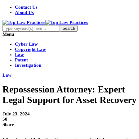
Contact Us
About Us
Menu
Cyber Law
Copyright Law
Law
Patent
Investigation
Law
Repossession Attorney: Expert
Legal Support for Asset Recovery
July 23, 2024
50
Share