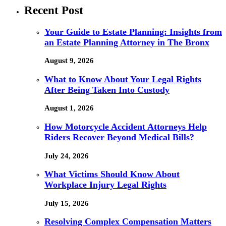
Recent Post
Your Guide to Estate Planning: Insights from
an Estate Planning Attorney in The Bronx
August 9, 2026
What to Know About Your Legal Rights
After Being Taken Into Custody
August 1, 2026
How Motorcycle Accident Attorneys Help
Riders Recover Beyond Medical Bills?
July 24, 2026
What Victims Should Know About
Workplace Injury Legal Rights
July 15, 2026
Resolving Complex Compensation Matters