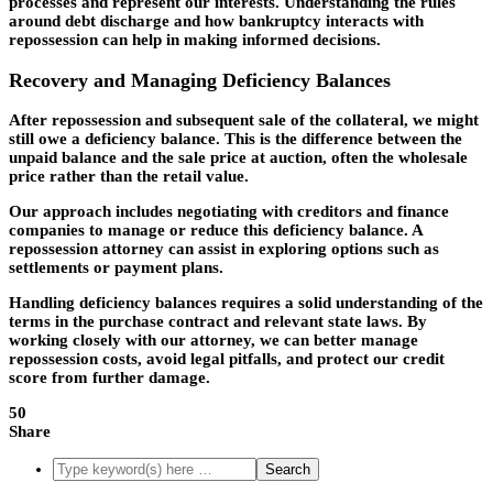
processes and represent our interests. Understanding the rules
around debt discharge and how bankruptcy interacts with
repossession can help in making informed decisions.
Recovery and Managing Deficiency Balances
After repossession and subsequent sale of the collateral, we might
still owe a deficiency balance. This is the difference between the
unpaid balance and the sale price at auction, often the wholesale
price rather than the retail value.
Our approach includes negotiating with creditors and finance
companies to manage or reduce this deficiency balance. A
repossession attorney can assist in exploring options such as
settlements or payment plans.
Handling deficiency balances requires a solid understanding of the
terms in the purchase contract and relevant state laws. By
working closely with our attorney, we can better manage
repossession costs, avoid legal pitfalls, and protect our credit
score from further damage.
50
Share