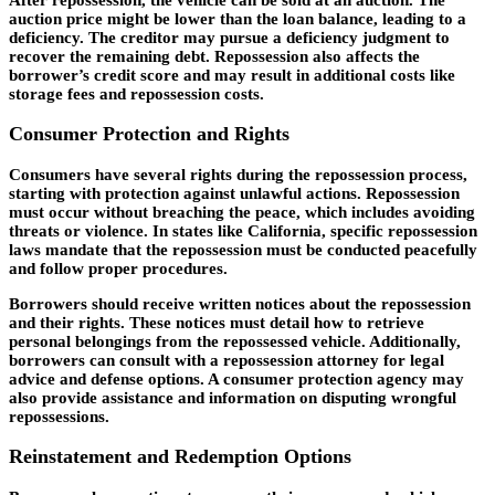
auction price might be lower than the loan balance, leading to a
deficiency. The creditor may pursue a deficiency judgment to
recover the remaining debt. Repossession also affects the
borrower’s credit score and may result in additional costs like
storage fees and repossession costs.
Consumer Protection and Rights
Consumers have several rights during the repossession process,
starting with protection against unlawful actions. Repossession
must occur without breaching the peace, which includes avoiding
threats or violence. In states like California, specific repossession
laws mandate that the repossession must be conducted peacefully
and follow proper procedures.
Borrowers should receive written notices about the repossession
and their rights. These notices must detail how to retrieve
personal belongings from the repossessed vehicle. Additionally,
borrowers can consult with a repossession attorney for legal
advice and defense options. A consumer protection agency may
also provide assistance and information on disputing wrongful
repossessions.
Reinstatement and Redemption Options