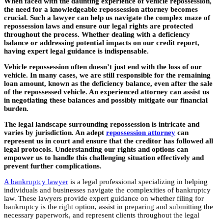
When faced with the daunting experience of vehicle repossession,
the need for a knowledgeable repossession attorney becomes
crucial.
Such a lawyer can help us navigate the complex maze of
repossession laws and ensure our legal rights are protected
throughout the process.
Whether dealing with a deficiency
balance or addressing potential impacts on our credit report,
having expert legal guidance is indispensable.
Vehicle repossession often doesn’t just end with the loss of our
vehicle. In many cases, we are still responsible for the remaining
loan amount, known as the deficiency balance, even after the sale
of the repossessed vehicle. An experienced attorney can assist us
in negotiating these balances and possibly mitigate our financial
burden.
The legal landscape surrounding repossession is intricate and
varies by jurisdiction. An adept
repossession attorney
can
represent us in court and ensure that the creditor has followed all
legal protocols. Understanding our rights and options can
empower us to handle this challenging situation effectively and
prevent further complications.
A bankruptcy lawyer
is a legal professional specializing in helping
individuals and businesses navigate the complexities of bankruptcy
law. These lawyers provide expert guidance on whether filing for
bankruptcy is the right option, assist in preparing and submitting the
necessary paperwork, and represent clients throughout the legal