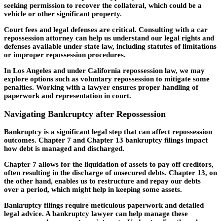
seeking permission to recover the collateral, which could be a
vehicle or other significant property.
Court fees and legal defenses are critical. Consulting with a car
repossession attorney can help us understand our legal rights and
defenses available under state law, including statutes of limitations
or improper repossession procedures.
In Los Angeles and under California repossession law, we may
explore options such as voluntary repossession to mitigate some
penalties. Working with a lawyer ensures proper handling of
paperwork and representation in court.
Navigating Bankruptcy after Repossession
Bankruptcy is a significant legal step that can affect repossession
outcomes. Chapter 7 and Chapter 13 bankruptcy filings impact
how debt is managed and discharged.
Chapter 7 allows for the liquidation of assets to pay off creditors,
often resulting in the discharge of unsecured debts. Chapter 13, on
the other hand, enables us to restructure and repay our debts
over a period, which might help in keeping some assets.
Bankruptcy filings require meticulous paperwork and detailed
legal advice. A bankruptcy lawyer can help manage these