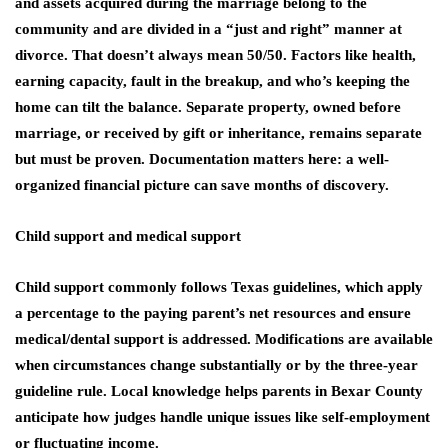
and assets acquired during the marriage belong to the
community and are divided in a “just and right” manner at
divorce. That doesn’t always mean 50/50. Factors like health,
earning capacity, fault in the breakup, and who’s keeping the
home can tilt the balance. Separate property, owned before
marriage, or received by gift or inheritance, remains separate
but must be proven. Documentation matters here: a well-
organized financial picture can save months of discovery.
Child support and medical support
Child support commonly follows Texas guidelines, which apply
a percentage to the paying parent’s net resources and ensure
medical/dental support is addressed. Modifications are available
when circumstances change substantially or by the three‑year
guideline rule. Local knowledge helps parents in Bexar County
anticipate how judges handle unique issues like self‑employment
or fluctuating income.