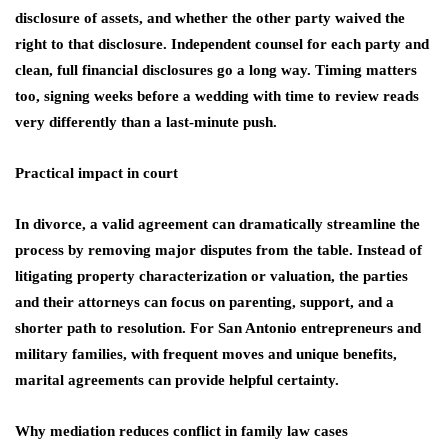
disclosure of assets, and whether the other party waived the
right to that disclosure. Independent counsel for each party and
clean, full financial disclosures go a long way. Timing matters
too, signing weeks before a wedding with time to review reads
very differently than a last‑minute push.
Practical impact in court
In divorce, a valid agreement can dramatically streamline the
process by removing major disputes from the table. Instead of
litigating property characterization or valuation, the parties
and their attorneys can focus on parenting, support, and a
shorter path to resolution. For San Antonio entrepreneurs and
military families, with frequent moves and unique benefits,
marital agreements can provide helpful certainty.
Why mediation reduces conflict in family law cases