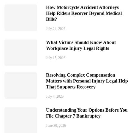
How Motorcycle Accident Attorneys
Help Riders Recover Beyond Medical
Bills?
July 24, 2026
What Victims Should Know About
Workplace Injury Legal Rights
July 15, 2026
Resolving Complex Compensation
Matters with Personal Injury Legal Help
That Supports Recovery
July 4, 2026
Understanding Your Options Before You
File Chapter 7 Bankruptcy
June 30, 2026