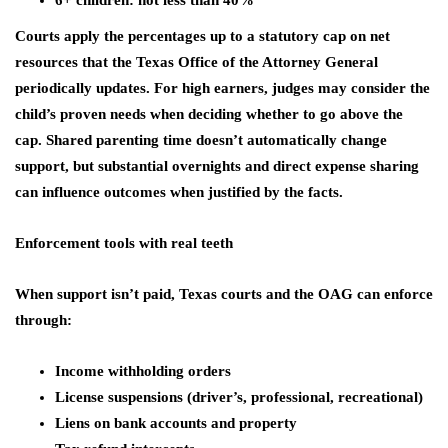
6+ children: not less than 40%
Courts apply the percentages up to a statutory cap on net
resources that the Texas Office of the Attorney General
periodically updates. For high earners, judges may consider the
child’s proven needs when deciding whether to go above the
cap. Shared parenting time doesn’t automatically change
support, but substantial overnights and direct expense sharing
can influence outcomes when justified by the facts.
Enforcement tools with real teeth
When support isn’t paid, Texas courts and the OAG can enforce
through:
Income withholding orders
License suspensions (driver’s, professional, recreational)
Liens on bank accounts and property