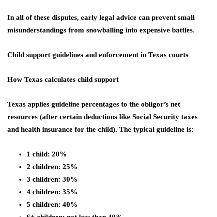
In all of these disputes, early legal advice can prevent small
misunderstandings from snowballing into expensive battles.
Child support guidelines and enforcement in Texas courts
How Texas calculates child support
Texas applies guideline percentages to the obligor’s net
resources (after certain deductions like Social Security taxes
and health insurance for the child). The typical guideline is:
1 child: 20%
2 children: 25%
3 children: 30%
4 children: 35%
5 children: 40%