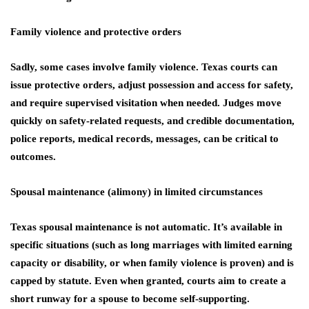
Family violence and protective orders
Sadly, some cases involve family violence. Texas courts can
issue protective orders, adjust possession and access for safety,
and require supervised visitation when needed. Judges move
quickly on safety-related requests, and credible documentation,
police reports, medical records, messages, can be critical to
outcomes.
Spousal maintenance (alimony) in limited circumstances
Texas spousal maintenance is not automatic. It’s available in
specific situations (such as long marriages with limited earning
capacity or disability, or when family violence is proven) and is
capped by statute. Even when granted, courts aim to create a
short runway for a spouse to become self-supporting.