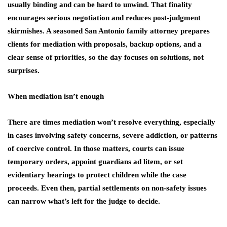
usually binding and can be hard to unwind. That finality
encourages serious negotiation and reduces post‑judgment
skirmishes. A seasoned San Antonio family attorney prepares
clients for mediation with proposals, backup options, and a
clear sense of priorities, so the day focuses on solutions, not
surprises.
When mediation isn’t enough
There are times mediation won’t resolve everything, especially
in cases involving safety concerns, severe addiction, or patterns
of coercive control. In those matters, courts can issue
temporary orders, appoint guardians ad litem, or set
evidentiary hearings to protect children while the case
proceeds. Even then, partial settlements on non‑safety issues
can narrow what’s left for the judge to decide.