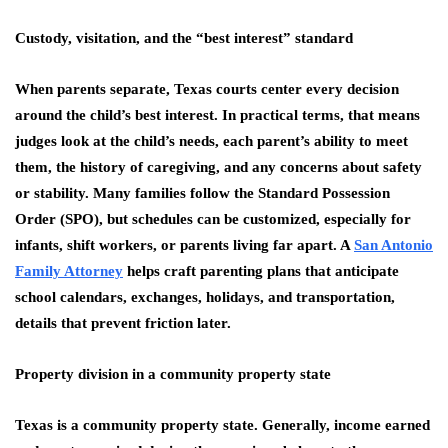
Custody, visitation, and the “best interest” standard
When parents separate, Texas courts center every decision
around the child’s best interest. In practical terms, that means
judges look at the child’s needs, each parent’s ability to meet
them, the history of caregiving, and any concerns about safety
or stability. Many families follow the Standard Possession
Order (SPO), but schedules can be customized, especially for
infants, shift workers, or parents living far apart. A
San Antonio
Family Attorney
helps craft parenting plans that anticipate
school calendars, exchanges, holidays, and transportation,
details that prevent friction later.
Property division in a community property state
Texas is a community property state. Generally, income earned