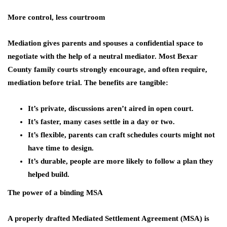
More control, less courtroom
Mediation gives parents and spouses a confidential space to
negotiate with the help of a neutral mediator. Most Bexar
County family courts strongly encourage, and often require,
mediation before trial. The benefits are tangible:
It’s private, discussions aren’t aired in open court.
It’s faster, many cases settle in a day or two.
It’s flexible, parents can craft schedules courts might not
have time to design.
It’s durable, people are more likely to follow a plan they
helped build.
The power of a binding MSA
A properly drafted Mediated Settlement Agreement (MSA) is