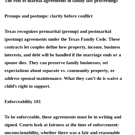
The role of marital agreements in family law proceedings
Prenups and postnups: clarity before conflict
Texas recognizes premarital (prenup) and postmarital
(postnup) agreements under the Texas Family Code. These
contracts let couples define how property, income, business
interests, and debt will be handled if the marriage ends or a
spouse dies. They can preserve family businesses, set
expectations about separate vs. community property, or
address spousal maintenance. What they can’t do is waive a
child’s right to support.
Enforceability 101
To be enforceable, these agreements must be in writing and
signed. Courts look at fairness at the time of enforcement:
unconscionability, whether there was a fair and reasonable