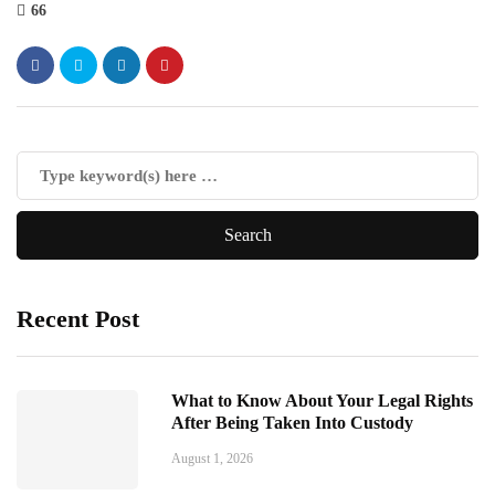
66
Recent Post
What to Know About Your Legal Rights
After Being Taken Into Custody
August 1, 2026