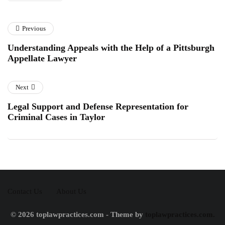
Previous
Understanding Appeals with the Help of a Pittsburgh
Appellate Lawyer
Next
Legal Support and Defense Representation for
Criminal Cases in Taylor
Contact Us
About Us
© 2026 toplawpractices.com - Theme by
toplawpractices.com.