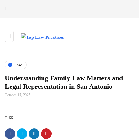
law
Understanding Family Law Matters and
Legal Representation in San Antonio
October 15, 2025
66