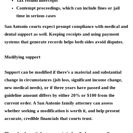
Tax refund intercepts
Contempt proceedings, which can include fines or jail
time in serious cases
San Antonio courts expect prompt compliance with medical and
dental support as well. Keeping receipts and using payment
systems that generate records helps both sides avoid disputes.
Modifying support
Support can be modified if there’s a material and substantial
change in circumstances (job loss, significant income change,
new medical needs), or if three years have passed and the
guideline amount differs by either 20% or $100 from the
current order. A San Antonio family attorney can assess
whether seeking a modification is worth it, and help present
accurate, credible financials that courts trust.