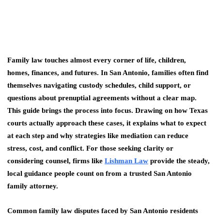
Family law touches almost every corner of life, children,
homes, finances, and futures. In San Antonio, families often find
themselves navigating custody schedules, child support, or
questions about prenuptial agreements without a clear map.
This guide brings the process into focus. Drawing on how Texas
courts actually approach these cases, it explains what to expect
at each step and why strategies like mediation can reduce
stress, cost, and conflict. For those seeking clarity or
considering counsel, firms like
Lishman Law
provide the steady,
local guidance people count on from a trusted San Antonio
family attorney.
Common family law disputes faced by San Antonio residents