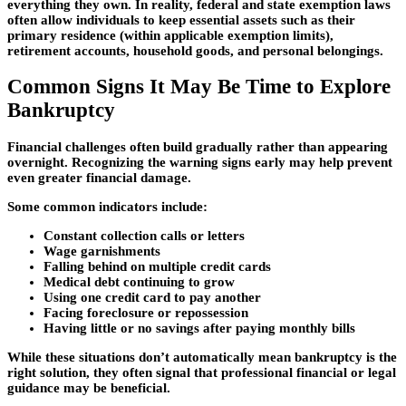
everything they own. In reality, federal and state exemption laws
often allow individuals to keep essential assets such as their
primary residence (within applicable exemption limits),
retirement accounts, household goods, and personal belongings.
Common Signs It May Be Time to Explore
Bankruptcy
Financial challenges often build gradually rather than appearing
overnight. Recognizing the warning signs early may help prevent
even greater financial damage.
Some common indicators include:
Constant collection calls or letters
Wage garnishments
Falling behind on multiple credit cards
Medical debt continuing to grow
Using one credit card to pay another
Facing foreclosure or repossession
Having little or no savings after paying monthly bills
While these situations don’t automatically mean bankruptcy is the
right solution, they often signal that professional financial or legal
guidance may be beneficial.