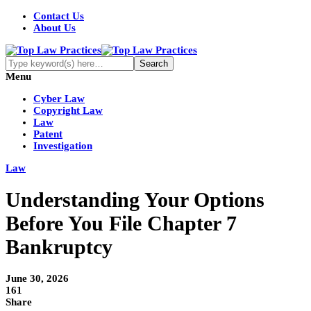
Contact Us
About Us
Menu
Cyber Law
Copyright Law
Law
Patent
Investigation
Law
Understanding Your Options
Before You File Chapter 7
Bankruptcy
June 30, 2026
161
Share