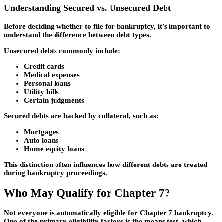
Understanding Secured vs. Unsecured Debt
Before deciding whether to file for bankruptcy, it’s important to
understand the difference between debt types.
Unsecured debts
commonly include:
Credit cards
Medical expenses
Personal loans
Utility bills
Certain judgments
Secured debts
are backed by collateral, such as:
Mortgages
Auto loans
Home equity loans
This distinction often influences how different debts are treated
during bankruptcy proceedings.
Who May Qualify for Chapter 7?
Not everyone is automatically eligible for Chapter 7 bankruptcy.
One of the primary eligibility factors is the means test, which