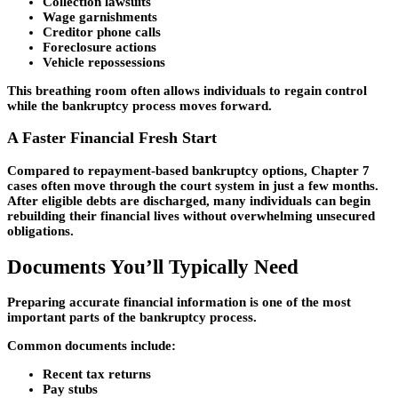
Collection lawsuits
Wage garnishments
Creditor phone calls
Foreclosure actions
Vehicle repossessions
This breathing room often allows individuals to regain control
while the bankruptcy process moves forward.
A Faster Financial Fresh Start
Compared to repayment-based bankruptcy options, Chapter 7
cases often move through the court system in just a few months.
After eligible debts are discharged, many individuals can begin
rebuilding their financial lives without overwhelming unsecured
obligations.
Documents You’ll Typically Need
Preparing accurate financial information is one of the most
important parts of the bankruptcy process.
Common documents include:
Recent tax returns
Pay stubs