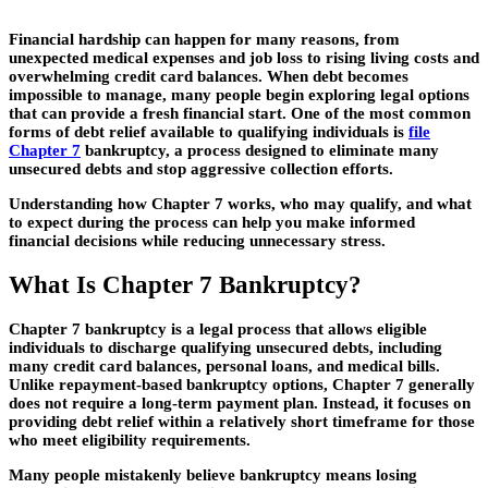
Financial hardship can happen for many reasons, from
unexpected medical expenses and job loss to rising living costs and
overwhelming credit card balances. When debt becomes
impossible to manage, many people begin exploring legal options
that can provide a fresh financial start. One of the most common
forms of debt relief available to qualifying individuals is
file
Chapter 7
bankruptcy, a process designed to eliminate many
unsecured debts and stop aggressive collection efforts.
Understanding how Chapter 7 works, who may qualify, and what
to expect during the process can help you make informed
financial decisions while reducing unnecessary stress.
What Is Chapter 7 Bankruptcy?
Chapter 7 bankruptcy is a legal process that allows eligible
individuals to discharge qualifying unsecured debts, including
many credit card balances, personal loans, and medical bills.
Unlike repayment-based bankruptcy options, Chapter 7 generally
does not require a long-term payment plan. Instead, it focuses on
providing debt relief within a relatively short timeframe for those
who meet eligibility requirements.
Many people mistakenly believe bankruptcy means losing