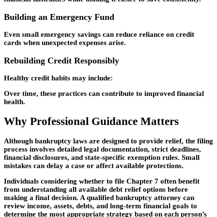
Building an Emergency Fund
Even small emergency savings can reduce reliance on credit
cards when unexpected expenses arise.
Rebuilding Credit Responsibly
Healthy credit habits may include:
Over time, these practices can contribute to improved financial
health.
Why Professional Guidance Matters
Although bankruptcy laws are designed to provide relief, the filing
process involves detailed legal documentation, strict deadlines,
financial disclosures, and state-specific exemption rules. Small
mistakes can delay a case or affect available protections.
Individuals considering whether to
file Chapter 7
often benefit
from understanding all available debt relief options before
making a final decision. A qualified bankruptcy attorney can
review income, assets, debts, and long-term financial goals to
determine the most appropriate strategy based on each person’s