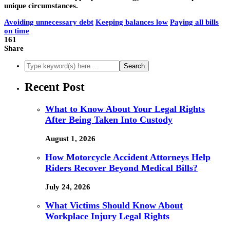
unique circumstances.
Avoiding unnecessary debt
Keeping balances low
Paying all bills
on time
161
Share
Recent Post
What to Know About Your Legal Rights
After Being Taken Into Custody
August 1, 2026
How Motorcycle Accident Attorneys Help
Riders Recover Beyond Medical Bills?
July 24, 2026
What Victims Should Know About
Workplace Injury Legal Rights