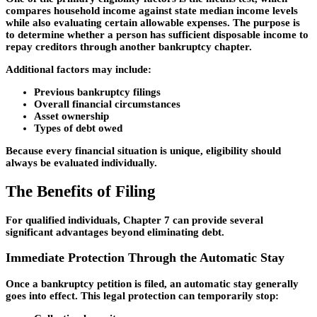
compares household income against state median income levels
while also evaluating certain allowable expenses. The purpose is
to determine whether a person has sufficient disposable income to
repay creditors through another bankruptcy chapter.
Additional factors may include:
Previous bankruptcy filings
Overall financial circumstances
Asset ownership
Types of debt owed
Because every financial situation is unique, eligibility should
always be evaluated individually.
The Benefits of Filing
For qualified individuals, Chapter 7 can provide several
significant advantages beyond eliminating debt.
Immediate Protection Through the Automatic Stay
Once a bankruptcy petition is filed, an automatic stay generally
goes into effect. This legal protection can temporarily stop: