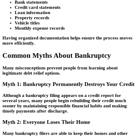
Bank statements
Credit card statements
Loan information
Property records
Vehicle titles
Monthly expense records
Having organized documentation helps ensure the process moves
more efficiently.
Common Myths About Bankruptcy
Many misconceptions prevent people from learning about
legitimate debt relief options.
Myth 1: Bankruptcy Permanently Destroys Your Credit
Although a bankruptcy filing appears on a credit report for
several years, many people begin rebuilding their credit much
sooner by maintaining responsible financial habits and making
timely payments after discharge.
Myth 2: Everyone Loses Their Home
Many bankruptcy filers are able to keep their homes and other