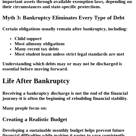
important assets through available exemption laws, depending on
their circumstances and state-specific protections.
Myth 3: Bankruptcy Eliminates Every Type of Debt
Certain obligations usually remain after bankruptcy, including:
Child support
Most alimony obligations
Many recent tax debts
Most student loans unless strict legal standards are met
Understanding which debts may or may not be discharged is
essential before moving forward.
Life After Bankruptcy
Receiving a bankruptcy discharge is not the end of the financial
journey-it is often the beginning of rebuilding financial stability.
Many people focus on:
Creating a Realistic Budget
Developing a sustainable monthly budget helps prevent future
financial difficulties while making it easier to save consistently.