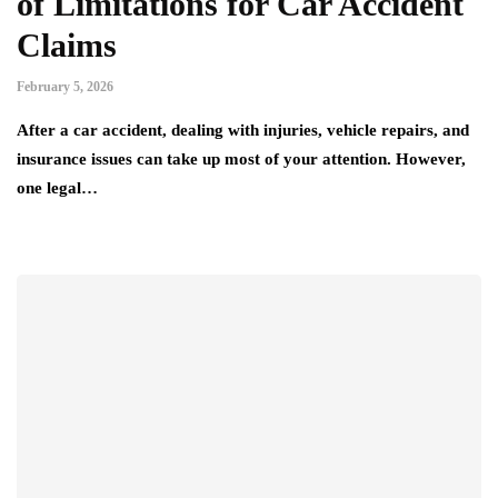
of Limitations for Car Accident
Claims
February 5, 2026
After a car accident, dealing with injuries, vehicle repairs, and
insurance issues can take up most of your attention. However,
one legal…