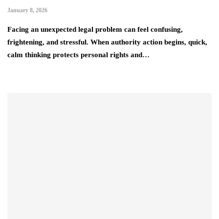
January 8, 2026
Facing an unexpected legal problem can feel confusing,
frightening, and stressful. When authority action begins, quick,
calm thinking protects personal rights and…