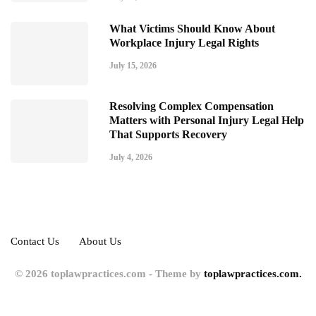
What Victims Should Know About
Workplace Injury Legal Rights
July 15, 2026
Resolving Complex Compensation
Matters with Personal Injury Legal Help
That Supports Recovery
July 4, 2026
Contact Us
About Us
© 2026 toplawpractices.com - Theme by
toplawpractices.com.