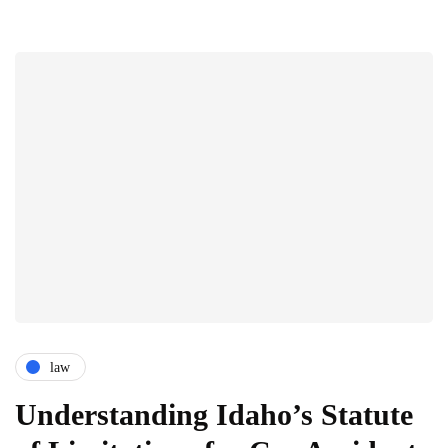
law
Understanding Idaho’s Statute