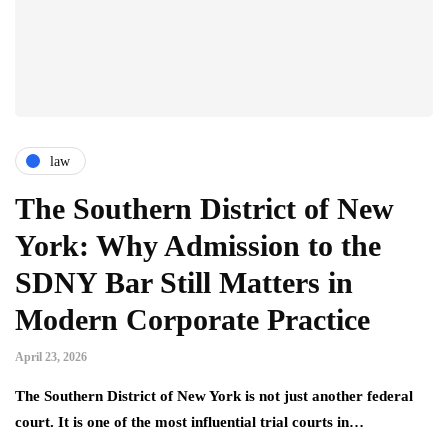
law
The Southern District of New
York: Why Admission to the
SDNY Bar Still Matters in
Modern Corporate Practice
April 23, 2026
The Southern District of New York is not just another federal
court. It is one of the most influential trial courts in…