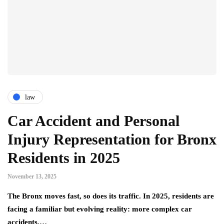
law
Car Accident and Personal
Injury Representation for Bronx
Residents in 2025
November 13, 2025
The Bronx moves fast, so does its traffic. In 2025, residents are
facing a familiar but evolving reality: more complex car
accidents,…