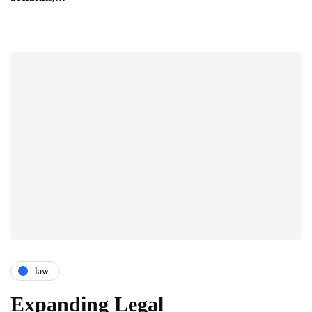
law
Expanding Legal