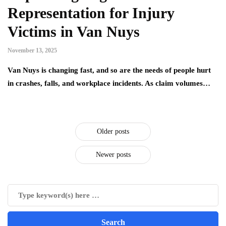
Representation for Injury
Victims in Van Nuys
November 13, 2025
Van Nuys is changing fast, and so are the needs of people hurt
in crashes, falls, and workplace incidents. As claim volumes…
Older posts
Newer posts