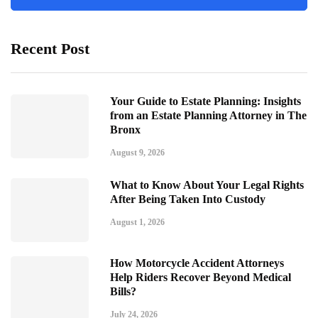
Recent Post
Your Guide to Estate Planning: Insights
from an Estate Planning Attorney in The
Bronx
August 9, 2026
What to Know About Your Legal Rights
After Being Taken Into Custody
August 1, 2026
How Motorcycle Accident Attorneys
Help Riders Recover Beyond Medical
Bills?
July 24, 2026