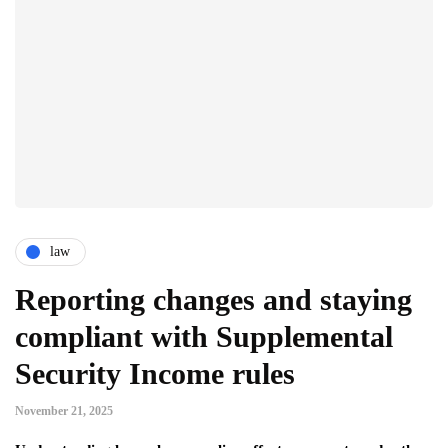
law
Reporting changes and staying
compliant with Supplemental
Security Income rules
November 21, 2025