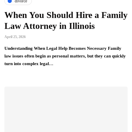
divorce
When You Should Hire a Family
Law Attorney in Illinois
April 25, 2026
Understanding When Legal Help Becomes Necessary Family
law issues often begin as personal matters, but they can quickly
turn into complex legal…