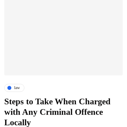
law
Steps to Take When Charged
with Any Criminal Offence
Locally