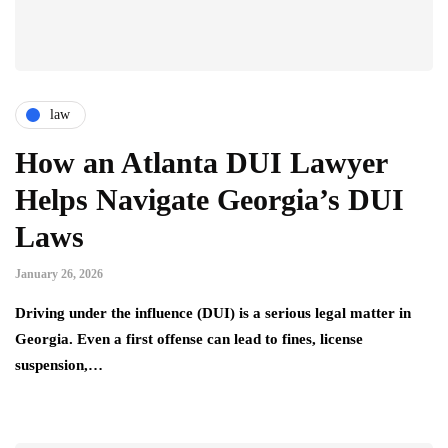
law
How an Atlanta DUI Lawyer
Helps Navigate Georgia’s DUI
Laws
January 26, 2026
Driving under the influence (DUI) is a serious legal matter in
Georgia. Even a first offense can lead to fines, license
suspension,…