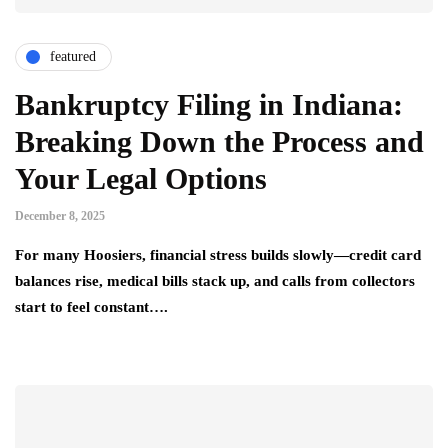
featured
Bankruptcy Filing in Indiana:
Breaking Down the Process and
Your Legal Options
December 8, 2025
For many Hoosiers, financial stress builds slowly—credit card
balances rise, medical bills stack up, and calls from collectors
start to feel constant….