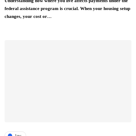
Understanding how where you live affects payments under the
federal assistance program is crucial. When your housing setup
changes, your cost or…
law