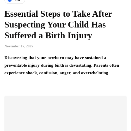
Essential Steps to Take After
Suspecting Your Child Has
Suffered a Birth Injury
November 17, 2025
Discovering that your newborn may have sustained a
preventable injury during birth is devastating. Parents often
experience shock, confusion, anger, and overwhelming…