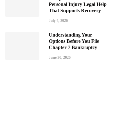
Personal Injury Legal Help
That Supports Recovery
July 4, 2026
Understanding Your
Options Before You File
Chapter 7 Bankruptcy
June 30, 2026