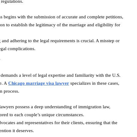
 regulations.
ss begins with the submission of accurate and complete petitions,
 to establish the legitimacy of the marriage and eligibility for
 and adhering to the legal requirements is crucial. A misstep or
legal complications.
r
emands a level of legal expertise and familiarity with the U.S.
de. A
Chicago marriage visa lawyer
specializes in these cases,
on process.
 lawyers possess a deep understanding of immigration law,
ilored to each couple’s unique circumstances.
vocates and representatives for their clients, ensuring that the
ention it deserves.