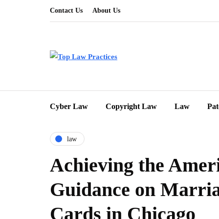
Contact Us
About Us
Cyber Law
Copyright Law
Law
Pat
law
Achieving the Amer
Guidance on Marri
Cards in Chicago