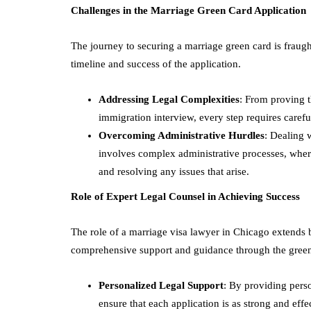
Challenges in the Marriage Green Card Application
The journey to securing a marriage green card is fraugh
timeline and success of the application.
Addressing Legal Complexities
: From proving t
immigration interview, every step requires carefu
Overcoming Administrative Hurdles
: Dealing 
involves complex administrative processes, wher
and resolving any issues that arise.
Role of Expert Legal Counsel in Achieving Success
The role of a marriage visa lawyer in Chicago extends 
comprehensive support and guidance through the green
Personalized Legal Support
: By providing perso
ensure that each application is as strong and effe