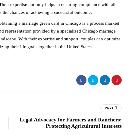
 Their expertise not only helps in ensuring compliance with all
es the chances of achieving a successful outcome.
btaining a marriage green card in Chicago is a process marked
nd representation provided by a specialized Chicago marriage
andscape. With their expertise and support, couples can optimize
zing their life goals together in the United States.
Next
Legal Advocacy for Farmers and Ranchers:
Protecting Agricultural Interests