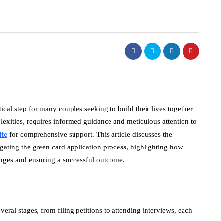
tical step for many couples seeking to build their lives together
plexities, requires informed guidance and meticulous attention to
ite
for comprehensive support. This article discusses the
igating the green card application process, highlighting how
lenges and ensuring a successful outcome.
eral stages, from filing petitions to attending interviews, each