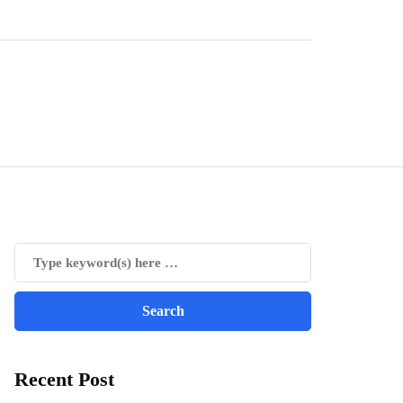
Recent Post