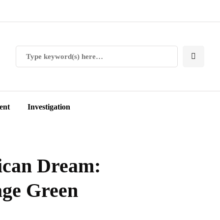
ent
Investigation
ican Dream:
age Green