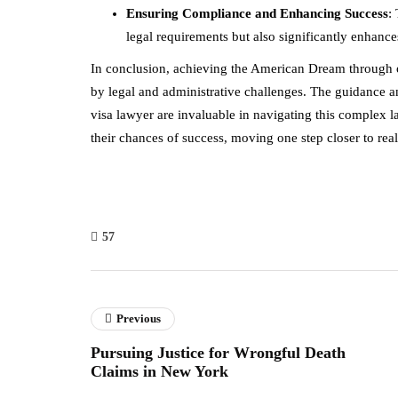
Ensuring Compliance and Enhancing Success
:
legal requirements but also significantly enhanc
In conclusion, achieving the American Dream through o
by legal and administrative challenges. The guidance a
visa lawyer are invaluable in navigating this complex l
their chances of success, moving one step closer to reali
57
Previous
Pursuing Justice for Wrongful Death
Claims in New York