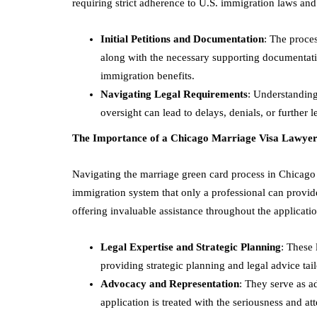
requiring strict adherence to U.S. immigration laws and
Initial Petitions and Documentation
: The proce
along with the necessary supporting documentation
immigration benefits.
Navigating Legal Requirements
: Understanding
oversight can lead to delays, denials, or further 
The Importance of a Chicago Marriage Visa Lawye
Navigating the marriage green card process in Chicago d
immigration system that only a professional can provi
offering invaluable assistance throughout the applicati
Legal Expertise and Strategic Planning
: These
providing strategic planning and legal advice ta
Advocacy and Representation
: They serve as ad
application is treated with the seriousness and att