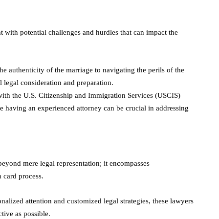
t with potential challenges and hurdles that can impact the
he authenticity of the marriage to navigating the perils of the
l legal consideration and preparation.
with the U.S. Citizenship and Immigration Services (USCIS)
e having an experienced attorney can be crucial in addressing
beyond mere legal representation; it encompasses
 card process.
nalized attention and customized legal strategies, these lawyers
ctive as possible.