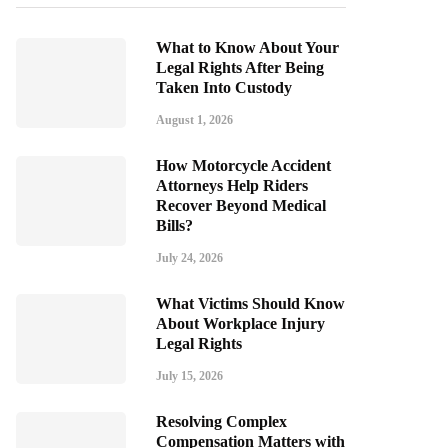
What to Know About Your
Legal Rights After Being
Taken Into Custody
August 1, 2026
How Motorcycle Accident
Attorneys Help Riders
Recover Beyond Medical
Bills?
July 24, 2026
What Victims Should Know
About Workplace Injury
Legal Rights
July 15, 2026
Resolving Complex
Compensation Matters with