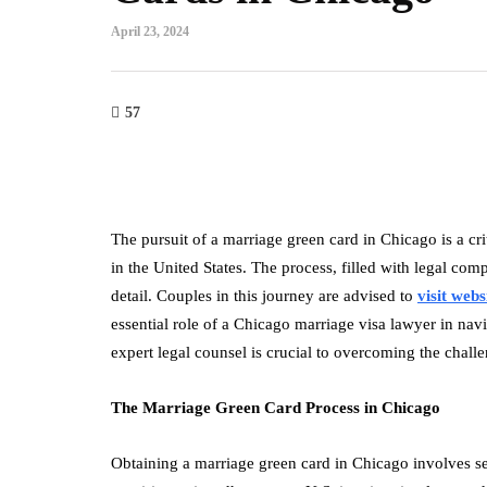
April 23, 2024
57
The pursuit of a marriage green card in Chicago is a cri
in the United States. The process, filled with legal com
detail. Couples in this journey are advised to
visit webs
essential role of a Chicago marriage visa lawyer in nav
expert legal counsel is crucial to overcoming the chal
The Marriage Green Card Process in Chicago
Obtaining a marriage green card in Chicago involves sev