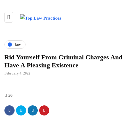
law
Rid Yourself From Criminal Charges And
Have A Pleasing Existence
February 4, 2022
50