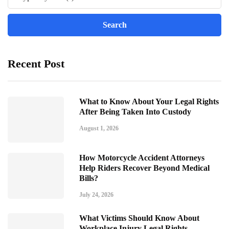
Recent Post
What to Know About Your Legal Rights
After Being Taken Into Custody
August 1, 2026
How Motorcycle Accident Attorneys
Help Riders Recover Beyond Medical
Bills?
July 24, 2026
What Victims Should Know About
Workplace Injury Legal Rights