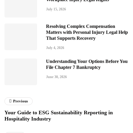
July 15, 2026
Resolving Complex Compensation
Matters with Personal Injury Legal Help
That Supports Recovery
July 4, 2026
Understanding Your Options Before You
File Chapter 7 Bankruptcy
June 30, 2026
Previous
Your Guide to ESG Sustainability Reporting in
Hospitality Industry