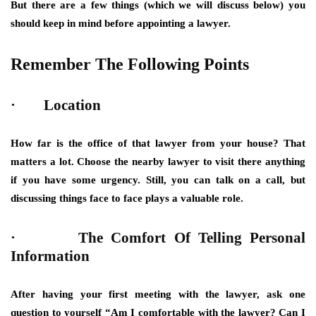
But there are a few things (which we will discuss below) you
should keep in mind before appointing a lawyer.
Remember The Following Points
· Location
How far is the office of that lawyer from your house? That
matters a lot. Choose the nearby lawyer to visit there anything
if you have some urgency. Still, you can talk on a call, but
discussing things face to face plays a valuable role.
· The Comfort Of Telling Personal
Information
After having your first meeting with the lawyer, ask one
question to yourself “Am I comfortable with the lawyer? Can I