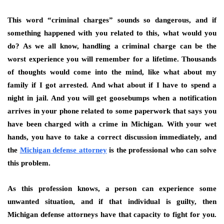
This word “criminal charges” sounds so dangerous, and if
something happened with you related to this, what would you
do? As we all know, handling a criminal charge can be the
worst experience you will remember for a lifetime. Thousands
of thoughts would come into the mind, like what about my
family if I got arrested. And what about if I have to spend a
night in jail. And you will get goosebumps when a notification
arrives in your phone related to some paperwork that says you
have been charged with a crime in Michigan. With your wet
hands, you have to take a correct discussion immediately, and
the
Michigan defense attorney
is the professional who can solve
this problem.
As this profession knows, a person can experience some
unwanted situation, and if that individual is guilty, then
Michigan defense attorneys have that capacity to fight for you.