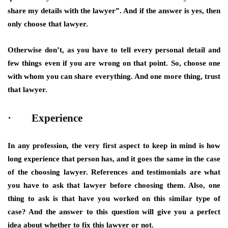
share my details with the lawyer”. And if the answer is yes, then
only choose that lawyer.
Otherwise don’t, as you have to tell every personal detail and
few things even if you are wrong on that point. So, choose one
with whom you can share everything. And one more thing, trust
that lawyer.
· Experience
In any profession, the very first aspect to keep in mind is how
long experience that person has, and it goes the same in the case
of the choosing lawyer. References and testimonials are what
you have to ask that lawyer before choosing them. Also, one
thing to ask is that have you worked on this similar type of
case? And the answer to this question will give you a perfect
idea about whether to fix this lawyer or not.