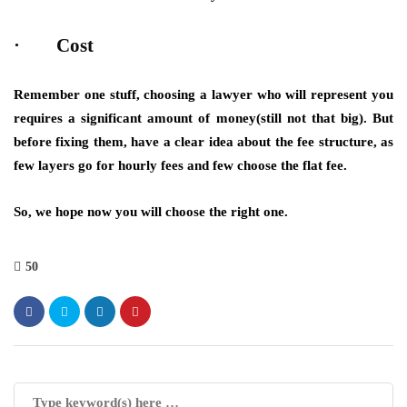
· Cost
Remember one stuff, choosing a lawyer who will represent you
requires a significant amount of money(still not that big). But
before fixing them, have a clear idea about the fee structure, as
few layers go for hourly fees and few choose the flat fee.
So, we hope now you will choose the right one.
50