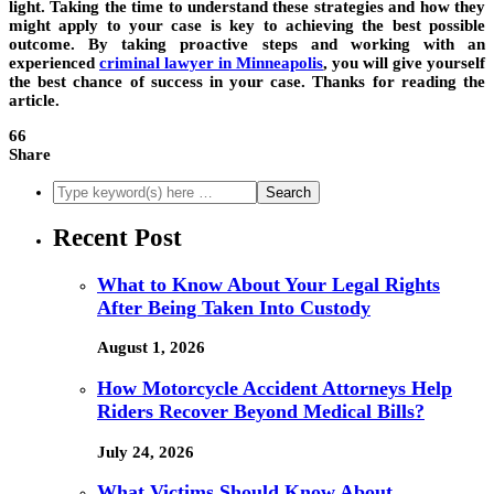
light. Taking the time to understand these strategies and how they
might apply to your case is key to achieving the best possible
outcome. By taking proactive steps and working with an
experienced
criminal lawyer in Minneapolis
, you will give yourself
the best chance of success in your case. Thanks for reading the
article.
66
Share
Recent Post
What to Know About Your Legal Rights
After Being Taken Into Custody
August 1, 2026
How Motorcycle Accident Attorneys Help
Riders Recover Beyond Medical Bills?
July 24, 2026
What Victims Should Know About