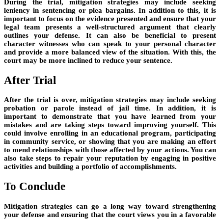
During the trial, mitigation strategies may include seeking
leniency in sentencing or plea bargains. In addition to this, it is
important to focus on the evidence presented and ensure that your
legal team presents a well-structured argument that clearly
outlines your defense. It can also be beneficial to present
character witnesses who can speak to your personal character
and provide a more balanced view of the situation. With this, the
court may be more inclined to reduce your sentence.
After Trial
After the trial is over, mitigation strategies may include seeking
probation or parole instead of jail time. In addition, it is
important to demonstrate that you have learned from your
mistakes and are taking steps toward improving yourself. This
could involve enrolling in an educational program, participating
in community service, or showing that you are making an effort
to mend relationships with those affected by your actions. You can
also take steps to repair your reputation by engaging in positive
activities and building a portfolio of accomplishments.
To Conclude
Mitigation strategies can go a long way toward strengthening
your defense and ensuring that the court views you in a favorable