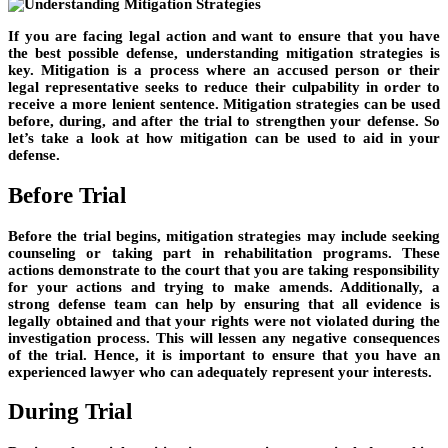
If you are facing legal action and want to ensure that you have
the best possible defense, understanding mitigation strategies is
key. Mitigation is a process where an accused person or their
legal representative seeks to reduce their culpability in order to
receive a more lenient sentence. Mitigation strategies can be used
before, during, and after the trial to strengthen your defense. So
let’s take a look at how mitigation can be used to aid in your
defense.
Before Trial
Before the trial begins, mitigation strategies may include seeking
counseling or taking part in rehabilitation programs. These
actions demonstrate to the court that you are taking responsibility
for your actions and trying to make amends. Additionally, a
strong defense team can help by ensuring that all evidence is
legally obtained and that your rights were not violated during the
investigation process. This will lessen any negative consequences
of the trial. Hence, it is important to ensure that you have an
experienced lawyer who can adequately represent your interests.
During Trial