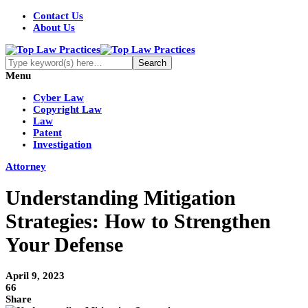
Contact Us
About Us
Menu
Cyber Law
Copyright Law
Law
Patent
Investigation
Attorney
Understanding Mitigation
Strategies: How to Strengthen
Your Defense
April 9, 2023
66
Share