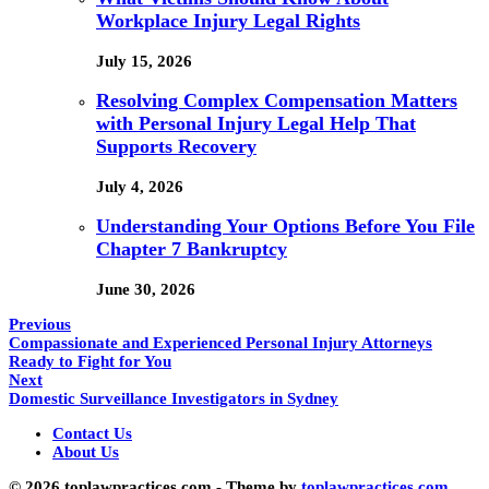
Workplace Injury Legal Rights
July 15, 2026
Resolving Complex Compensation Matters
with Personal Injury Legal Help That
Supports Recovery
July 4, 2026
Understanding Your Options Before You File
Chapter 7 Bankruptcy
June 30, 2026
Previous
Compassionate and Experienced Personal Injury Attorneys
Ready to Fight for You
Next
Domestic Surveillance Investigators in Sydney
Contact Us
About Us
© 2026 toplawpractices.com - Theme by
toplawpractices.com.