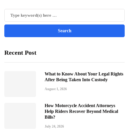
Recent Post
What to Know About Your Legal Rights
After Being Taken Into Custody
August 1, 2026
How Motorcycle Accident Attorneys
Help Riders Recover Beyond Medical
Bills?
July 24, 2026