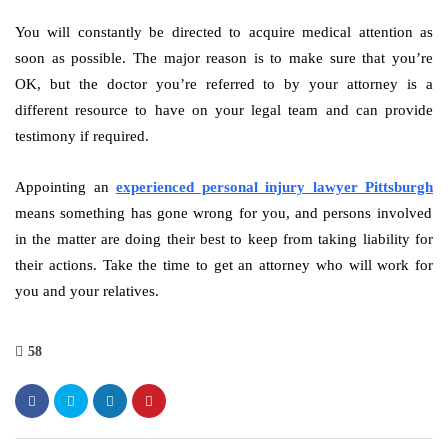
You will constantly be directed to acquire medical attention as
soon as possible. The major reason is to make sure that you’re
OK, but the doctor you’re referred to by your attorney is a
different resource to have on your legal team and can provide
testimony if required.
Appointing an
experienced personal injury lawyer Pittsburgh
means something has gone wrong for you, and persons involved
in the matter are doing their best to keep from taking liability for
their actions. Take the time to get an attorney who will work for
you and your relatives.
58