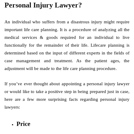
Personal Injury Lawyer?
An individual who suffers from a disastrous injury might require
important life care planning. It is a procedure of analyzing all the
medical services & goods required for an individual to live
functionally for the remainder of their life. Lifecare planning is
determined based on the input of different experts in the fields of
case management and treatment. As the patient ages, the
adjustment will be made to the life care planning procedure.
If you’ve ever thought about appointing a personal injury lawyer
or would like to take a positive step in being prepared just in case,
here are a few more surprising facts regarding personal injury
lawyers:
Price