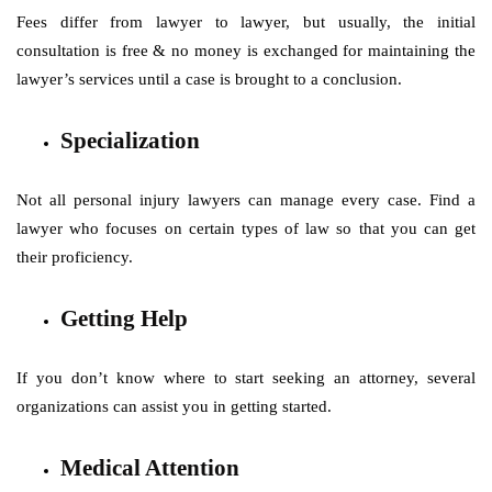
Fees differ from lawyer to lawyer, but usually, the initial
consultation is free & no money is exchanged for maintaining the
lawyer’s services until a case is brought to a conclusion.
Specialization
Not all personal injury lawyers can manage every case. Find a
lawyer who focuses on certain types of law so that you can get
their proficiency.
Getting Help
If you don’t know where to start seeking an attorney, several
organizations can assist you in getting started.
Medical Attention