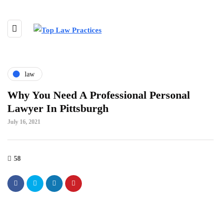
law
Why You Need A Professional Personal
Lawyer In Pittsburgh
July 16, 2021
58