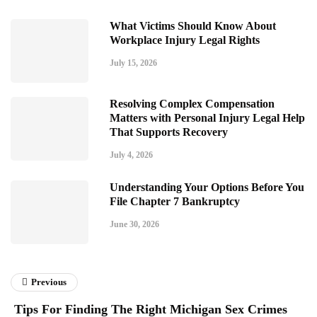
What Victims Should Know About
Workplace Injury Legal Rights
July 15, 2026
Resolving Complex Compensation
Matters with Personal Injury Legal Help
That Supports Recovery
July 4, 2026
Understanding Your Options Before You
File Chapter 7 Bankruptcy
June 30, 2026
Previous
Tips For Finding The Right Michigan Sex Crimes