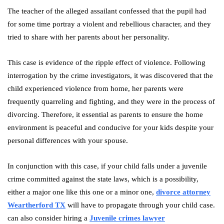
The teacher of the alleged assailant confessed that the pupil had
for some time portray a violent and rebellious character, and they
tried to share with her parents about her personality.
This case is evidence of the ripple effect of violence. Following
interrogation by the crime investigators, it was discovered that the
child experienced violence from home, her parents were
frequently quarreling and fighting, and they were in the process of
divorcing. Therefore, it essential as parents to ensure the home
environment is peaceful and conducive for your kids despite your
personal differences with your spouse.
In conjunction with this case, if your child falls under a juvenile
crime committed against the state laws, which is a possibility,
either a major one like this one or a minor one,
divorce attorney
Weartherford TX
will have to propagate through your child case.
can also consider hiring a
Juvenile crimes lawyer