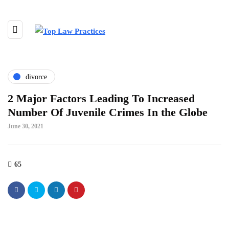
divorce
2 Major Factors Leading To Increased
Number Of Juvenile Crimes In the Globe
June 30, 2021
65