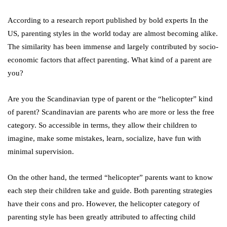
According to a research report published by bold experts In the
US, parenting styles in the world today are almost becoming alike.
The similarity has been immense and largely contributed by socio-
economic factors that affect parenting. What kind of a parent are
you?
Are you the Scandinavian type of parent or the “helicopter” kind
of parent? Scandinavian are parents who are more or less the free
category. So accessible in terms, they allow their children to
imagine, make some mistakes, learn, socialize, have fun with
minimal supervision.
On the other hand, the termed “helicopter” parents want to know
each step their children take and guide. Both parenting strategies
have their cons and pro. However, the helicopter category of
parenting style has been greatly attributed to affecting child