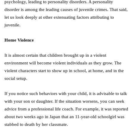
psychology, leading to personality disorders. A personality
disorder is among the leading causes of juvenile crimes. That said,
let us look deeply at other extenuating factors attributing to
juvenile.
Home Violence
It is almost certain that children brought up in a violent
environment will become violent individuals as they grow. The
violent characters start to show up in school, at home, and in the
social setup.
If you notice such behaviors with your child, it is advisable to talk
with your son or daughter. If the situation worsens, you can seek
advice from a professional life coach. For example, it was reported
about two weeks ago in Japan that an 11-year-old schoolgirl was
stabbed to death by her classmate.