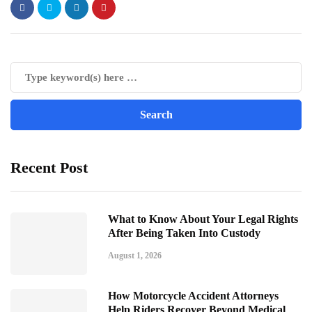
Recent Post
What to Know About Your Legal Rights
After Being Taken Into Custody
August 1, 2026
How Motorcycle Accident Attorneys
Help Riders Recover Beyond Medical