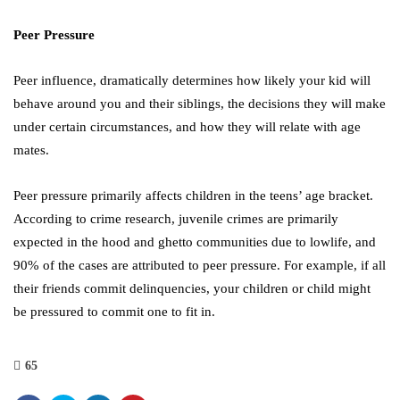
Peer Pressure
Peer influence, dramatically determines how likely your kid will
behave around you and their siblings, the decisions they will make
under certain circumstances, and how they will relate with age
mates.
Peer pressure primarily affects children in the teens’ age bracket.
According to crime research, juvenile crimes are primarily
expected in the hood and ghetto communities due to lowlife, and
90% of the cases are attributed to peer pressure. For example, if all
their friends commit delinquencies, your children or child might
be pressured to commit one to fit in.
65