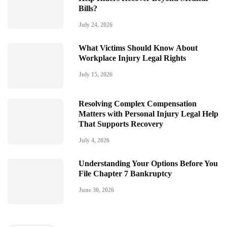
Bills?
July 24, 2026
What Victims Should Know About
Workplace Injury Legal Rights
July 15, 2026
Resolving Complex Compensation
Matters with Personal Injury Legal Help
That Supports Recovery
July 4, 2026
Understanding Your Options Before You
File Chapter 7 Bankruptcy
June 30, 2026