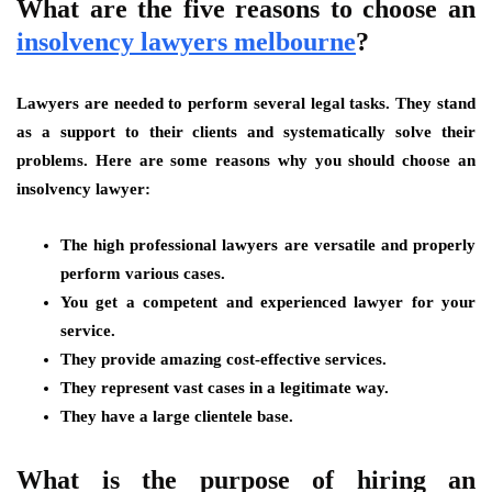
What are the five reasons to choose an
insolvency lawyers melbourne
?
Lawyers are needed to perform several legal tasks. They stand
as a support to their clients and systematically solve their
problems. Here are some reasons why you should choose an
insolvency lawyer:
The high professional lawyers are versatile and properly
perform various cases.
You get a competent and experienced lawyer for your
service.
They provide amazing cost-effective services.
They represent vast cases in a legitimate way.
They have a large clientele base.
What is the purpose of hiring an