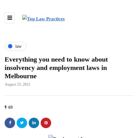
law
Everything you need to know about
insolvency and employment laws in
Melbourne
August 21, 2021
69