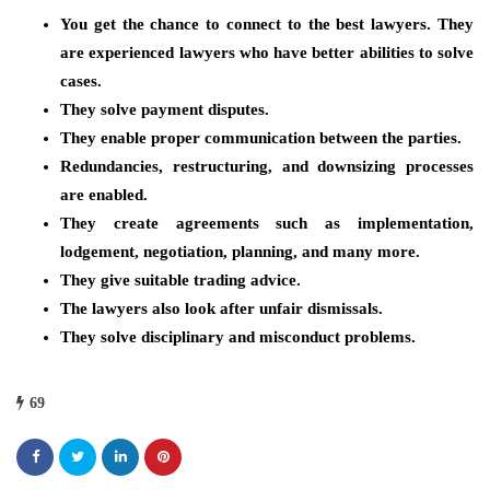
You get the chance to connect to the best lawyers. They
are experienced lawyers who have better abilities to solve
cases.
They solve payment disputes.
They enable proper communication between the parties.
Redundancies, restructuring, and downsizing processes
are enabled.
They create agreements such as implementation,
lodgement, negotiation, planning, and many more.
They give suitable trading advice.
The lawyers also look after unfair dismissals.
They solve disciplinary and misconduct problems.
69