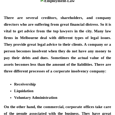
There are several creditors, shareholders, and company
directors who are suffering from great financial distress. So it is
vital to get advice from the top lawyers in the city. Many law
firms in Melbourne deal with different types of legal issues.
They provide great legal advice to their clients. A company or a
person becomes insolvent when they do not have any money to
pay their debts and dues. Sometimes the actual value of the
assets becomes less than the amount of the liabilities. There are
three different processes of a corporate insolvency company:
Receivership
Liquidation
Voluntary Administration
On the other hand, the commercial, corporate offices take care
of the people associated with the business. They have great