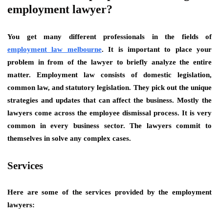
employment lawyer?
You get many different professionals in the fields of
employment law melbourne
. It is important to place your
problem in from of the lawyer to briefly analyze the entire
matter. Employment law consists of domestic legislation,
common law, and statutory legislation. They pick out the unique
strategies and updates that can affect the business. Mostly the
lawyers come across the employee dismissal process. It is very
common in every business sector. The lawyers commit to
themselves in solve any complex cases.
Services
Here are some of the services provided by the employment
lawyers: