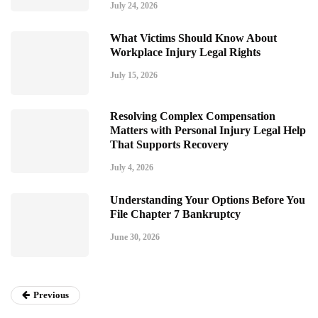
July 24, 2026
What Victims Should Know About
Workplace Injury Legal Rights
July 15, 2026
Resolving Complex Compensation
Matters with Personal Injury Legal Help
That Supports Recovery
July 4, 2026
Understanding Your Options Before You
File Chapter 7 Bankruptcy
June 30, 2026
Previous