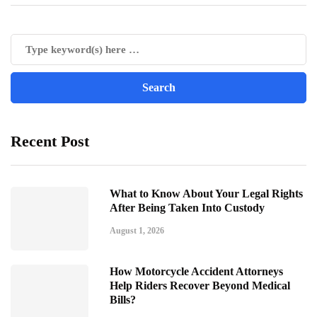
Recent Post
What to Know About Your Legal Rights
After Being Taken Into Custody
August 1, 2026
How Motorcycle Accident Attorneys
Help Riders Recover Beyond Medical
Bills?