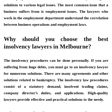
solutions to various legal issues. The most common issue that a
business suffers from is employment issues. The lawyers who
work in the employment department understand the correlation
between business operations and employment laws.
Why should you choose the best
insolvency lawyers in Melbourne?
The insolvency procedures can be done personally. If you are
suffering from huge debts, you must go to an insolvency lawyer
for numerous solutions. There are many agreements and other
solutions related to bankruptcy. The insolvency law procedures
consist of a statutory demand, insolvent trading claims,
company director’s duties, and applications. High-quality
lawyers provide effective and practical solutions to the needy.