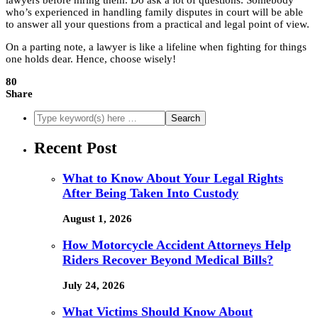
lawyers before hiring them. Do ask a lot of questions. Somebody
who’s experienced in handling family disputes in court will be able
to answer all your questions from a practical and legal point of view.
On a parting note, a lawyer is like a lifeline when fighting for things
one holds dear. Hence, choose wisely!
80
Share
Recent Post
What to Know About Your Legal Rights
After Being Taken Into Custody
August 1, 2026
How Motorcycle Accident Attorneys Help
Riders Recover Beyond Medical Bills?
July 24, 2026
What Victims Should Know About