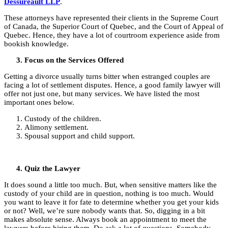
Dessureault LLP
.
These attorneys have represented their clients in the Supreme Court
of Canada, the Superior Court of Quebec, and the Court of Appeal of
Quebec. Hence, they have a lot of courtroom experience aside from
bookish knowledge.
Focus on the Services Offered
Getting a divorce usually turns bitter when estranged couples are
facing a lot of settlement disputes. Hence, a good family lawyer will
offer not just one, but many services. We have listed the most
important ones below.
Custody of the children.
Alimony settlement.
Spousal support and child support.
Quiz the Lawyer
It does sound a little too much. But, when sensitive matters like the
custody of your child are in question, nothing is too much. Would
you want to leave it for fate to determine whether you get your kids
or not? Well, we’re sure nobody wants that. So, digging in a bit
makes absolute sense. Always book an appointment to meet the