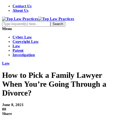
Contact Us
About Us
Menu
Cyber Law
Copyright Law
Law
Patent
Investigation
Law
How to Pick a Family Lawyer
When You’re Going Through a
Divorce?
June 8, 2021
80
Share