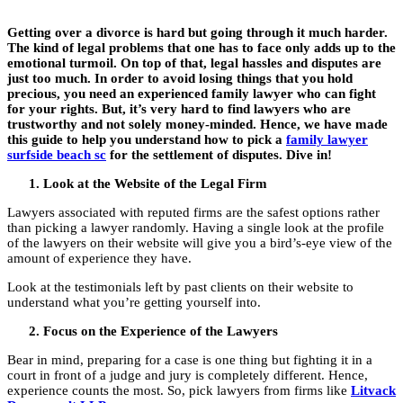
Getting over a divorce is hard but going through it much harder.
The kind of legal problems that one has to face only adds up to the
emotional turmoil. On top of that, legal hassles and disputes are
just too much. In order to avoid losing things that you hold
precious, you need an experienced family lawyer who can fight
for your rights. But, it’s very hard to find lawyers who are
trustworthy and not solely money-minded. Hence, we have made
this guide to help you understand how to pick a
family lawyer
surfside beach sc
for the settlement of disputes. Dive in!
Look at the Website of the Legal Firm
Lawyers associated with reputed firms are the safest options rather
than picking a lawyer randomly. Having a single look at the profile
of the lawyers on their website will give you a bird’s-eye view of the
amount of experience they have.
Look at the testimonials left by past clients on their website to
understand what you’re getting yourself into.
Focus on the Experience of the Lawyers
Bear in mind, preparing for a case is one thing but fighting it in a
court in front of a judge and jury is completely different. Hence,
experience counts the most. So, pick lawyers from firms like
Litvack