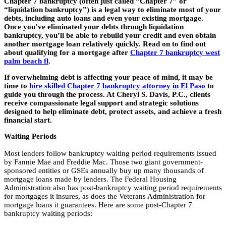
Chapter 7 bankruptcy (often just called “Chapter 7” or
“liquidation bankruptcy”) is a legal way to eliminate most of your
debts, including auto loans and even your existing mortgage.
Once you’ve eliminated your debts through liquidation
bankruptcy, you’ll be able to rebuild your credit and even obtain
another mortgage loan relatively quickly. Read on to find out
about qualifying for a mortgage after
Chapter 7 bankruptcy west
palm beach fl
.
If overwhelming debt is affecting your peace of mind, it may be
time to
hire skilled Chapter 7 bankruptcy attorney in El Paso
to
guide you through the process. At Cheryl S. Davis, P.C., clients
receive compassionate legal support and strategic solutions
designed to help eliminate debt, protect assets, and achieve a fresh
financial start.
Waiting Periods
Most lenders follow bankruptcy waiting period requirements issued
by Fannie Mae and Freddie Mac. Those two giant government-
sponsored entities or GSEs annually buy up many thousands of
mortgage loans made by lenders. The Federal Housing
Administration also has post-bankruptcy waiting period requirements
for mortgages it insures, as does the Veterans Administration for
mortgage loans it guarantees. Here are some post-Chapter 7
bankruptcy waiting periods: