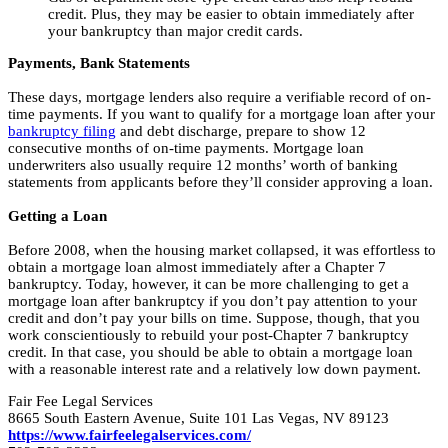
credit. Plus, they may be easier to obtain immediately after
your bankruptcy than major credit cards.
Payments, Bank Statements
These days, mortgage lenders also require a verifiable record of on-
time payments. If you want to qualify for a mortgage loan after your
bankruptcy filing
and debt discharge, prepare to show 12
consecutive months of on-time payments. Mortgage loan
underwriters also usually require 12 months’ worth of banking
statements from applicants before they’ll consider approving a loan.
Getting a Loan
Before 2008, when the housing market collapsed, it was effortless to
obtain a mortgage loan almost immediately after a Chapter 7
bankruptcy. Today, however, it can be more challenging to get a
mortgage loan after bankruptcy if you don’t pay attention to your
credit and don’t pay your bills on time. Suppose, though, that you
work conscientiously to rebuild your post-Chapter 7 bankruptcy
credit. In that case, you should be able to obtain a mortgage loan
with a reasonable interest rate and a relatively low down payment.
Fair Fee Legal Services
8665 South Eastern Avenue, Suite 101 Las Vegas, NV 89123
https://www.fairfeelegalservices.com/