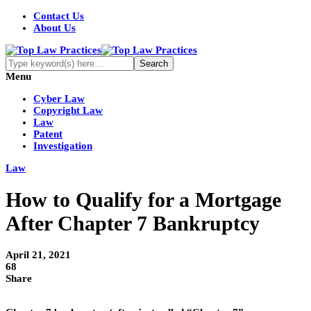
Contact Us
About Us
Menu
Cyber Law
Copyright Law
Law
Patent
Investigation
Law
How to Qualify for a Mortgage
After Chapter 7 Bankruptcy
April 21, 2021
68
Share