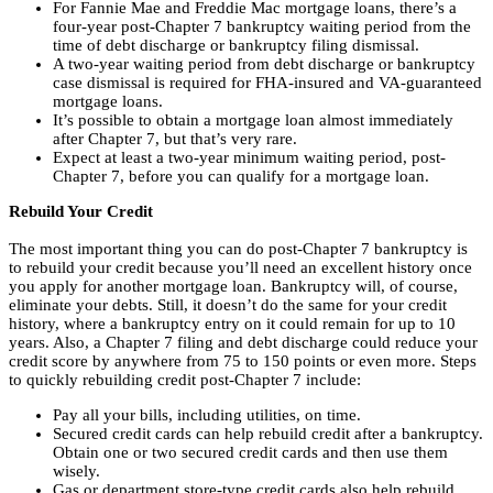
For
Fannie Mae and Freddie Mac mortgage loans, there’s a
four-year post-Chapter 7 bankruptcy waiting period from the
time of debt discharge or bankruptcy filing dismissal.
A two-year waiting period from debt discharge or bankruptcy
case dismissal is required for FHA-insured and VA-guaranteed
mortgage loans.
It’s possible to obtain a mortgage loan almost immediately
after Chapter 7, but that’s very rare.
Expect at least a two-year minimum waiting period, post-
Chapter 7, before you can qualify for a mortgage loan.
Rebuild Your Credit
The most important thing you can do post-Chapter 7 bankruptcy is
to rebuild your credit because you’ll need an excellent history once
you apply for another mortgage loan. Bankruptcy will, of course,
eliminate your debts. Still, it doesn’t do the same for your credit
history, where a bankruptcy entry on it could remain for up to 10
years. Also, a Chapter 7 filing and debt discharge could reduce your
credit score by anywhere from 75 to 150 points or even more. Steps
to quickly rebuilding credit post-Chapter 7 include:
Pay all your bills, including utilities, on time.
Secured credit cards can help rebuild credit after a bankruptcy.
Obtain one or two secured credit cards and then use them
wisely.
Gas or department store-type credit cards also help rebuild