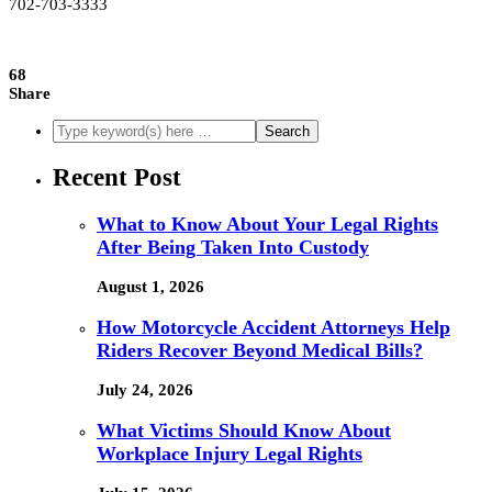
702-703-3333
68
Share
Recent Post
What to Know About Your Legal Rights
After Being Taken Into Custody
August 1, 2026
How Motorcycle Accident Attorneys Help
Riders Recover Beyond Medical Bills?
July 24, 2026
What Victims Should Know About
Workplace Injury Legal Rights