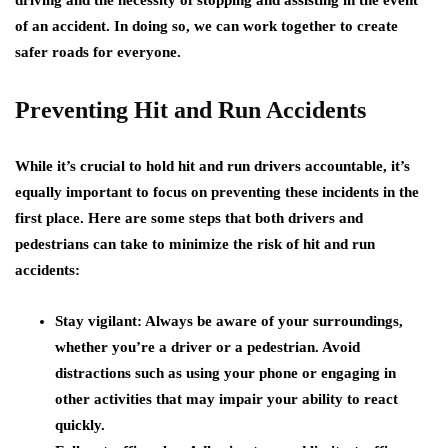
driving and the necessity of stopping and assisting in the event
of an accident. In doing so, we can work together to create
safer roads for everyone.
Preventing Hit and Run Accidents
While it’s crucial to hold hit and run drivers accountable, it’s
equally important to focus on preventing these incidents in the
first place. Here are some steps that both drivers and
pedestrians can take to minimize the risk of hit and run
accidents:
Stay vigilant:
Always be aware of your surroundings,
whether you’re a driver or a pedestrian. Avoid
distractions such as using your phone or engaging in
other activities that may impair your ability to react
quickly.