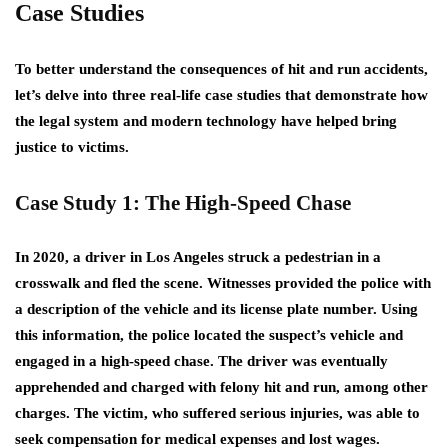
Case Studies
To better understand the consequences of hit and run accidents,
let’s delve into three real-life case studies that demonstrate how
the legal system and modern technology have helped bring
justice to victims.
Case Study 1: The High-Speed Chase
In 2020, a driver in Los Angeles struck a pedestrian in a
crosswalk and fled the scene. Witnesses provided the police with
a description of the vehicle and its license plate number. Using
this information, the police located the suspect’s vehicle and
engaged in a high-speed chase. The driver was eventually
apprehended and charged with felony hit and run, among other
charges. The victim, who suffered serious injuries, was able to
seek compensation for medical expenses and lost wages.