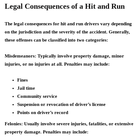
Legal Consequences of a Hit and Run
The legal consequences for hit and run drivers vary depending
on the jurisdiction and the severity of the accident. Generally,
these offenses can be classified into two categories:
Misdemeanors:
Typically involve property damage, minor
injuries, or no injuries at all. Penalties may include:
Fines
Jail time
Community service
Suspension or revocation of driver’s license
Points on driver’s record
Felonies:
Usually involve severe injuries, fatalities, or extensive
property damage. Penalties may include: