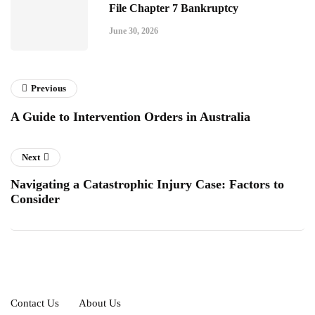
File Chapter 7 Bankruptcy
June 30, 2026
Previous
A Guide to Intervention Orders in Australia
Next
Navigating a Catastrophic Injury Case: Factors to
Consider
Contact Us
About Us