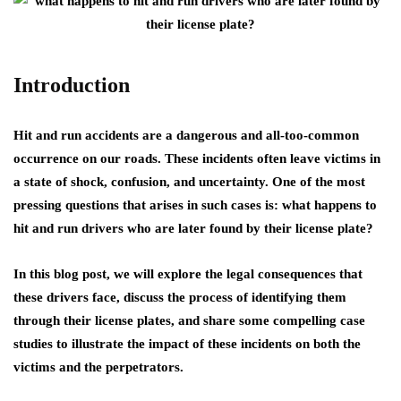
Introduction
Hit and run accidents are a dangerous and all-too-common
occurrence on our roads. These incidents often leave victims in
a state of shock, confusion, and uncertainty. One of the most
pressing questions that arises in such cases is:
what happens to
hit and run drivers who are later found by their license plate?
In this blog post, we will explore the legal consequences that
these drivers face, discuss the process of identifying them
through their license plates, and share some compelling case
studies to illustrate the impact of these incidents on both the
victims and the perpetrators.