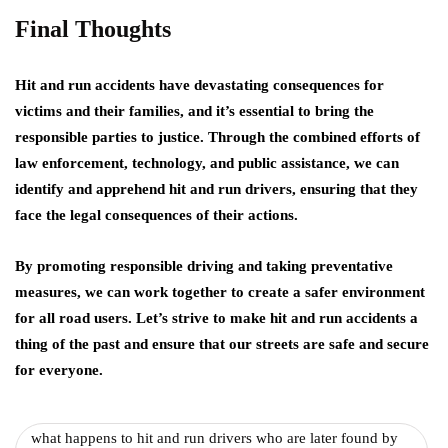
Final Thoughts
Hit and run accidents have devastating consequences for
victims and their families, and it’s essential to bring the
responsible parties to justice. Through the combined efforts of
law enforcement, technology, and public assistance, we can
identify and apprehend hit and run drivers, ensuring that they
face the legal consequences of their actions.
By promoting responsible driving and taking preventative
measures, we can work together to create a safer environment
for all road users. Let’s strive to make hit and run accidents a
thing of the past and ensure that our streets are safe and secure
for everyone.
what happens to hit and run drivers who are later found by