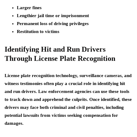
Larger fines
Lengthier jail time or imprisonment
Permanent loss of driving privileges
Restitution to victims
Identifying Hit and Run Drivers
Through License Plate Recognition
License plate recognition technology, surveillance cameras, and
witness testimonies often play a crucial role in identifying hit
and run drivers. Law enforcement agencies can use these tools
to track down and apprehend the culprits. Once identified, these
drivers may face both criminal and civil penalties, including
potential lawsuits from victims seeking compensation for
damages.