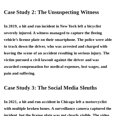
Case Study 2: The Unsuspecting Witness
In 2019, a hit and run incident in New York left a bicyclist
severely injured. A witness managed to capture the fleeing
vehicle’s license plate on their smartphone. The police were able
to track down the driver, who was arrested and charged with
leaving the scene of an accident resulting in serious injury. The
victim pursued a civil lawsuit against the driver and was
awarded compensation for medical expenses, lost wages, and
pain and suffering.
Case Study 3: The Social Media Sleuths
In 2021, a hit and run accident in Chicago left a motorcyclist
with multiple broken bones. A surveillance camera captured the
incident, but the license plate was not clearly visible. The video