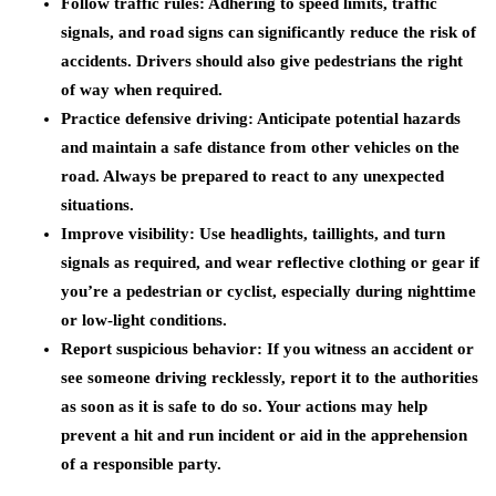
Follow traffic rules:
Adhering to speed limits, traffic
signals, and road signs can significantly reduce the risk of
accidents. Drivers should also give pedestrians the right
of way when required.
Practice defensive driving:
Anticipate potential hazards
and maintain a safe distance from other vehicles on the
road. Always be prepared to react to any unexpected
situations.
Improve visibility:
Use headlights, taillights, and turn
signals as required, and wear reflective clothing or gear if
you’re a pedestrian or cyclist, especially during nighttime
or low-light conditions.
Report suspicious behavior:
If you witness an accident or
see someone driving recklessly, report it to the authorities
as soon as it is safe to do so. Your actions may help
prevent a hit and run incident or aid in the apprehension
of a responsible party.