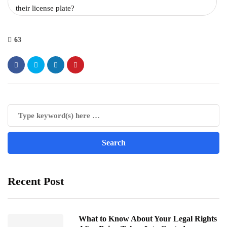
their license plate?
63
Recent Post
What to Know About Your Legal Rights