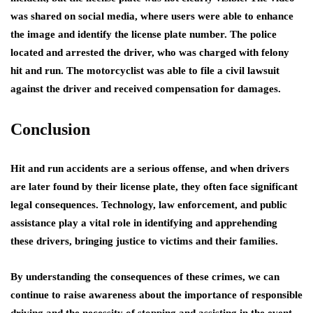
was shared on social media, where users were able to enhance
the image and identify the license plate number. The police
located and arrested the driver, who was charged with felony
hit and run. The motorcyclist was able to file a civil lawsuit
against the driver and received compensation for damages.
Conclusion
Hit and run accidents are a serious offense, and when drivers
are later found by their license plate, they often face significant
legal consequences. Technology, law enforcement, and public
assistance play a vital role in identifying and apprehending
these drivers, bringing justice to victims and their families.
By understanding the consequences of these crimes, we can
continue to raise awareness about the importance of responsible