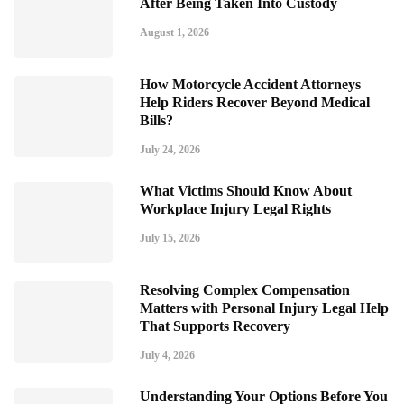
After Being Taken Into Custody
August 1, 2026
How Motorcycle Accident Attorneys
Help Riders Recover Beyond Medical
Bills?
July 24, 2026
What Victims Should Know About
Workplace Injury Legal Rights
July 15, 2026
Resolving Complex Compensation
Matters with Personal Injury Legal Help
That Supports Recovery
July 4, 2026
Understanding Your Options Before You