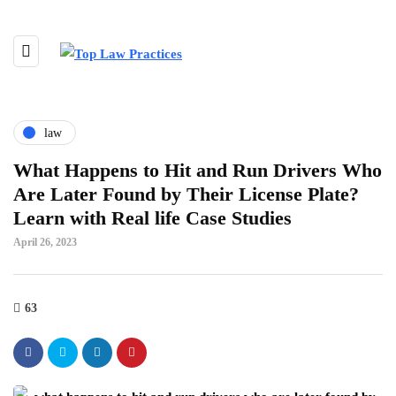
law
What Happens to Hit and Run Drivers Who
Are Later Found by Their License Plate?
Learn with Real life Case Studies
April 26, 2023
63